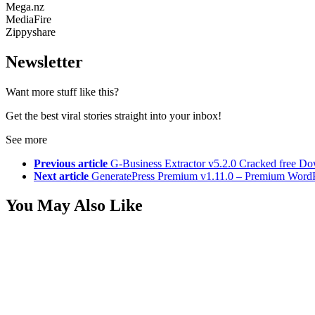
Mega.nz
MediaFire
Zippyshare
Newsletter
Want more stuff like this?
Get the best viral stories straight into your inbox!
See more
Previous article
G-Business Extractor v5.2.0 Cracked free D
Next article
GeneratePress Premium v1.11.0 – Premium Word
You May Also Like