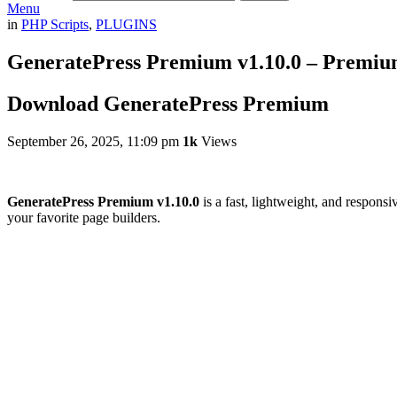
Menu
in
PHP Scripts
,
PLUGINS
GeneratePress Premium v1.10.0 – Premi
Download GeneratePress Premium
September 26, 2025, 11:09 pm
1k
Views
GeneratePress Premium v1.10.0
is a fast, lightweight, and respons
your favorite page builders.