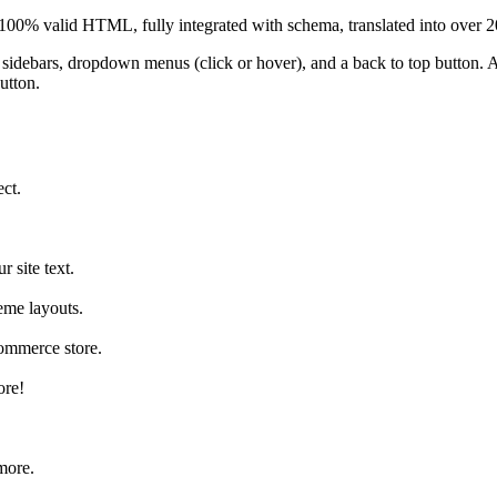
s 100% valid HTML, fully integrated with schema, translated into over 
 5 sidebars, dropdown menus (click or hover), and a back to top button
utton.
ect.
 site text.
eme layouts.
ommerce store.
ore!
more.