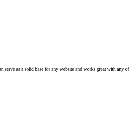
an serve as a solid base for any website and works great with any of