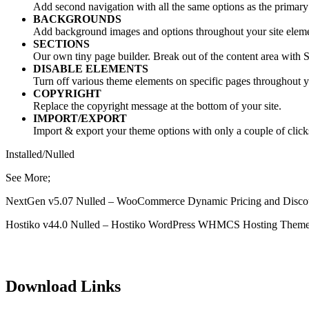
Add second navigation with all the same options as the primary
BACKGROUNDS
Add background images and options throughout your site eleme
SECTIONS
Our own tiny page builder. Break out of the content area with S
DISABLE ELEMENTS
Turn off various theme elements on specific pages throughout yo
COPYRIGHT
Replace the copyright message at the bottom of your site.
IMPORT/EXPORT
Import & export your theme options with only a couple of click
Installed/Nulled
See More;
NextGen v5.07 Nulled – WooCommerce Dynamic Pricing and Disco
Hostiko v44.0 Nulled – Hostiko WordPress WHMCS Hosting Them
Download Links