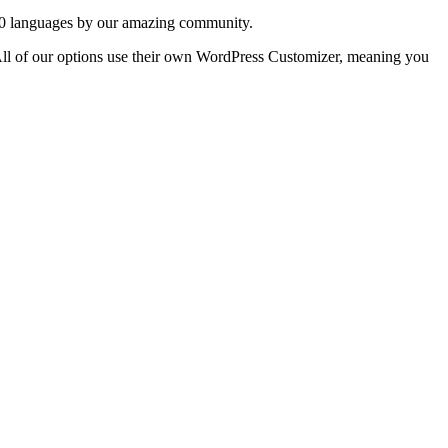
20 languages ​​by our amazing community.
. All of our options use their own WordPress Customizer, meaning you