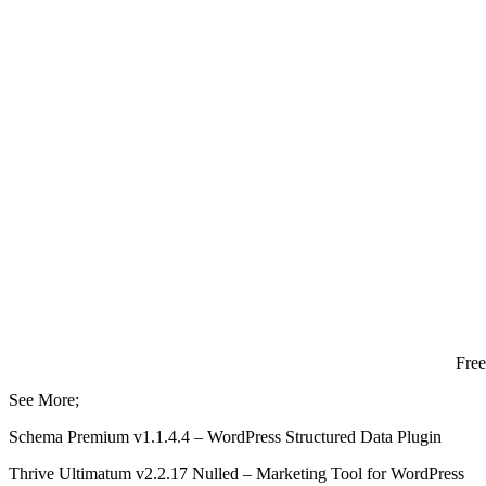
Fre
See More;
Schema Premium v1.1.4.4 – WordPress Structured Data Plugin
Thrive Ultimatum v2.2.17 Nulled – Marketing Tool for WordPress