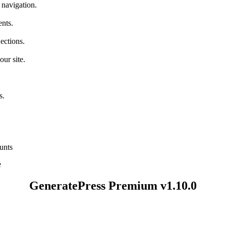
 navigation.
nts.
ections.
ur site.
s.
unts
e
GeneratePress Premium v1.10.0