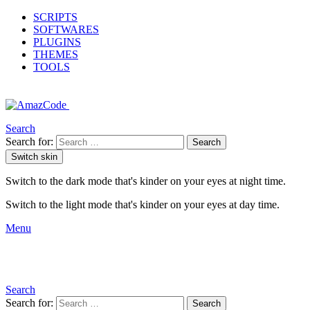
SCRIPTS
SOFTWARES
PLUGINS
THEMES
TOOLS
Search
Search for:
Search
Switch skin
Switch to the dark mode that's kinder on your eyes at night time.
Switch to the light mode that's kinder on your eyes at day time.
Menu
Search
Search for:
Search