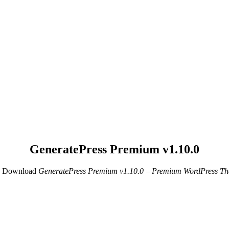
GeneratePress Premium v1.10.0
e Download
GeneratePress Premium v1.10.0 – Premium WordPress Th