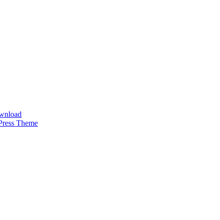
ownload
Press Theme