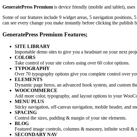
GeneratePress Premium
is device friendly (mobile and tablet), use
Some of our features include 9 widget areas, 5 navigation positions,
can see every change you make instantly before clicking the publish b
GeneratePress Premium Features;
SITE LIBRARY
Importable demo sites to give you a headstart on your next proj
COLORS
Take control of your site colors using over 60 color options.
TYPOGRAPHY
Over 70 typography options give you complete control over your
ELEMENTS
Dynamic page heros, an advanced hook system, and custom th
WOOCOMMERCE
Add more color, typography, and layout options to your WooC
MENU PLUS
Sticky navigation, off-canvas navigation, mobile header, and m
SPACING
Control the sizes, padding & margin of your site elements.
BLOG
Featured image controls, columns & masonry, infinite scroll & 
SECONDARY NAV