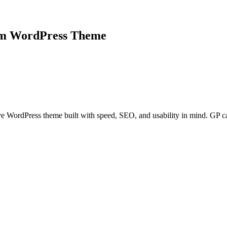
um WordPress Theme
ive WordPress theme built with speed, SEO, and usability in mind. GP c