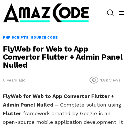
SEARCH
Menu
PHP SCRIPTS
SOURCE CODE
FlyWeb for Web to App
Convertor Flutter + Admin Panel
Nulled
6 years ago
1.8k
Views
FlyWeb for Web to App Convertor Flutter +
Admin Panel Nulled
– Complete solution using
Flutter
framework created by Google is an
open-source mobile application development. It