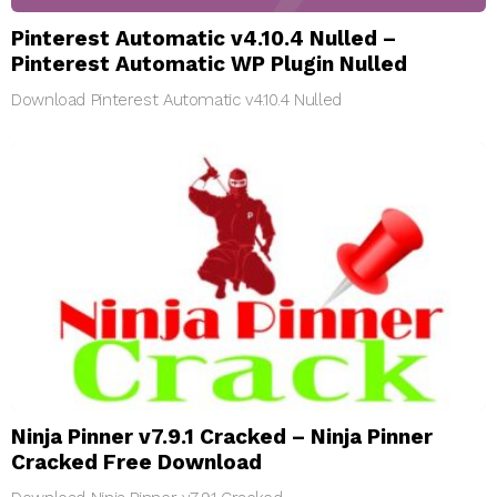
Pinterest Automatic v4.10.4 Nulled –
Pinterest Automatic WP Plugin Nulled
Download Pinterest Automatic v4.10.4 Nulled
Ninja Pinner v7.9.1 Cracked – Ninja Pinner
Cracked Free Download