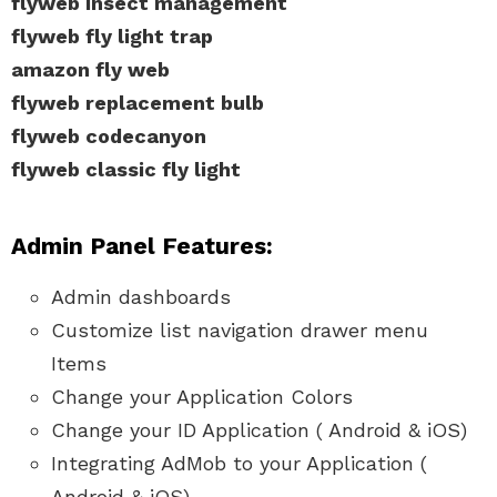
flyweb insect management
flyweb fly light trap
amazon fly web
flyweb replacement bulb
flyweb codecanyon
flyweb classic fly light
Admin Panel Features:
Admin dashboards
Customize list navigation drawer menu
Items
Change your Application Colors
Change your ID Application ( Android & iOS)
Integrating AdMob to your Application (
Android & iOS)