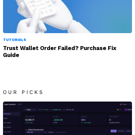
TUTORIALS
Trust Wallet Order Failed? Purchase Fix
Guide
OUR PICKS