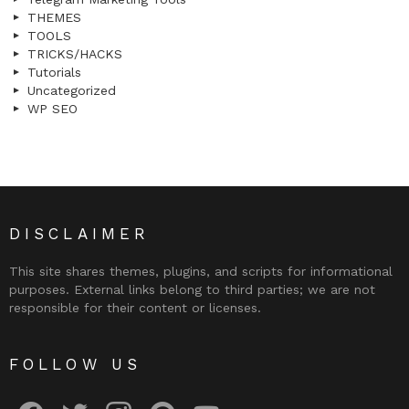
THEMES
TOOLS
TRICKS/HACKS
Tutorials
Uncategorized
WP SEO
DISCLAIMER
This site shares themes, plugins, and scripts for informational
purposes. External links belong to third parties; we are not
responsible for their content or licenses.
FOLLOW US
facebook
twitter
instagram
pinterest
youtube