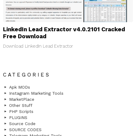
LinkedIn Lead Extractor v4.0.2101 Cracked
Free Download
Download LinkedIn Lead Extractor
CATEGORIES
Apk MODs
Instagram Marketing Tools
MarketPlace
Other Stuff
PHP Scripts
PLUGINS
Source Code
SOURCE CODES
Telegram Marketing Tools