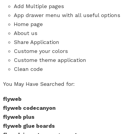
Add Multiple pages
App drawer menu with all useful options
Home page
About us
Share Application
Custome your colors
Custome theme application
Clean code
You May Have Searched for:
flyweb
flyweb codecanyon
flyweb plus
flyweb glue boards