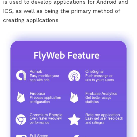
is used to develop applications for Android and
iOS, as well as being the primary method of
creating applications