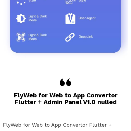
FlyWeb for Web to App Convertor
Flutter + Admin Panel V1.0 nulled
FlyWeb for Web to App Convertor Flutter +