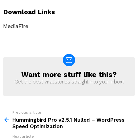
Download Links
MediaFire
Want more stuff like this?
NEWSLETTER
Get the best viral stories straight into your inbox!
Previous article
See
more
Hummingbird Pro v2.5.1 Nulled – WordPress
Speed ​​Optimization
Next article