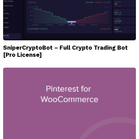
SniperCryptoBot – Full Crypto Trading Bot
[Pro License]