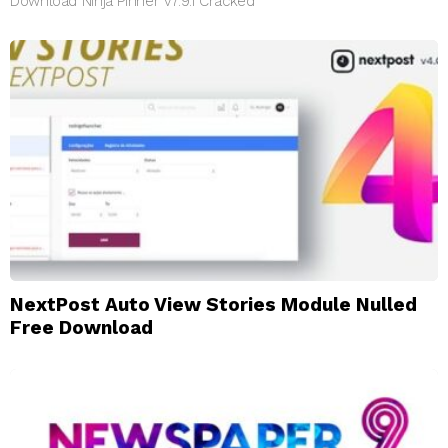
Download Ninja Pinner v7.9.1 Cracked
NextPost Auto View Stories Module Nulled
Free Download