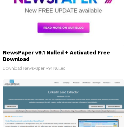
NewsPaper v9.1 Nulled + Activated Free
Download
Download NewsPaper v9.1 Nulled