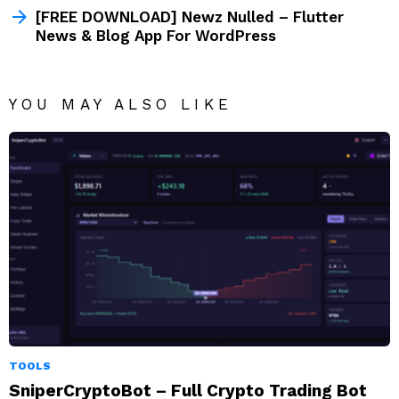
[FREE DOWNLOAD] Newz Nulled – Flutter
News & Blog App For WordPress
YOU MAY ALSO LIKE
TOOLS
SniperCryptoBot – Full Crypto Trading Bot