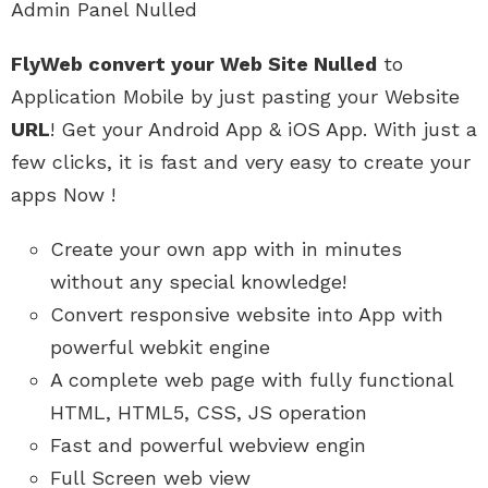
Admin Panel Nulled
FlyWeb convert your Web Site Nulled
to
Application Mobile by just pasting your Website
URL
! Get your Android App & iOS App. With just a
few clicks, it is fast and very easy to create your
apps Now !
Create your own app with in minutes
without any special knowledge!
Convert responsive website into App with
powerful webkit engine
A complete web page with fully functional
HTML, HTML5, CSS, JS operation
Fast and powerful webview engin
Full Screen web view