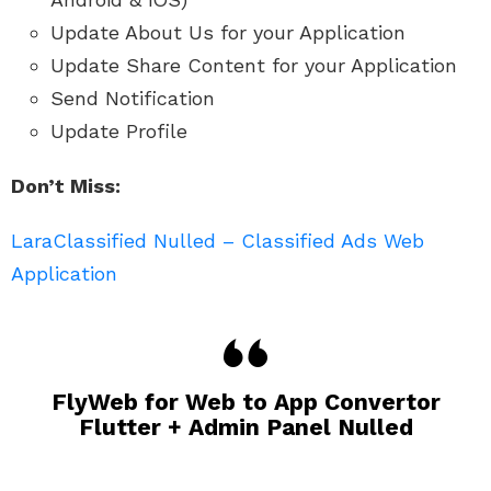
Update About Us for your Application
Update Share Content for your Application
Send Notification
Update Profile
Don’t Miss:
LaraClassified Nulled – Classified Ads Web
Application
FlyWeb for Web to App Convertor
Flutter + Admin Panel Nulled