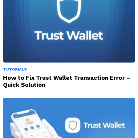
TUTORIALS
How to Fix Trust Wallet Transaction Error –
Quick Solution