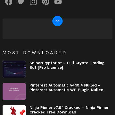
NEWSLETTER
MOST DOWNLOADED
SniperCryptoBot – Full Crypto Trading
Bot [Pro License]
Pinterest Automatic v4.10.4 Nulled –
Pinterest Automatic WP Plugin Nulled
Ninja Pinner v7.9.1 Cracked – Ninja Pinner
Cracked Free Download