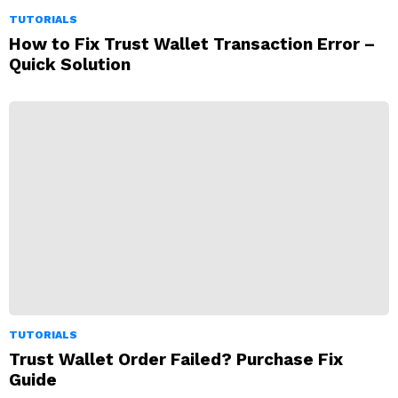
TUTORIALS
How to Fix Trust Wallet Transaction Error –
Quick Solution
TUTORIALS
Trust Wallet Order Failed? Purchase Fix
Guide