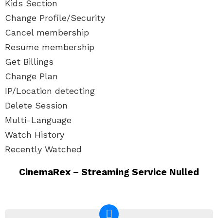
Kids Section
Change Profile/Security
Cancel membership
Resume membership
Get Billings
Change Plan
IP/Location detecting
Delete Session
Multi-Language
Watch History
Recently Watched
CinemaRex – Streaming Service Nulled