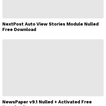
NextPost Auto View Stories Module Nulled
Free Download
NewsPaper v9.1 Nulled + Activated Free