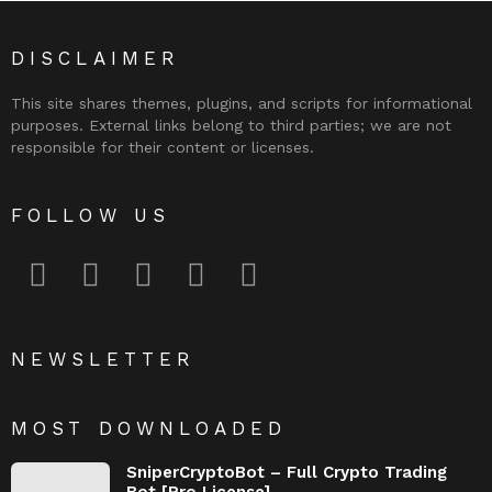
DISCLAIMER
This site shares themes, plugins, and scripts for informational
purposes. External links belong to third parties; we are not
responsible for their content or licenses.
FOLLOW US
facebook
twitter
instagram
pinterest
youtube
NEWSLETTER
MOST DOWNLOADED
SniperCryptoBot – Full Crypto Trading
Bot [Pro License]