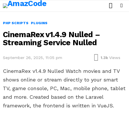
SEARCH
Menu
PHP SCRIPTS
PLUGINS
CinemaRex v1.4.9 Nulled –
Streaming Service Nulled
September 26, 2025, 11:05 pm
1.3k
Views
CinemaRex v1.4.9 Nulled Watch movies and TV
shows online or stream directly to your smart
TV, game console, PC, Mac, mobile phone, tablet
and more. Created based on the Laravel
framework, the frontend is written in VueJS.