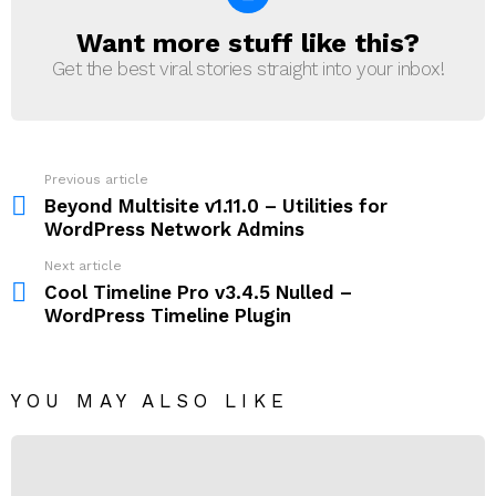
Want more stuff like this?
NEWSLETTER
Get the best viral stories straight into your inbox!
Previous article
See
more
Beyond Multisite v1.11.0 – Utilities for
WordPress Network Admins
Next article
Cool Timeline Pro v3.4.5 Nulled –
WordPress Timeline Plugin
YOU MAY ALSO LIKE