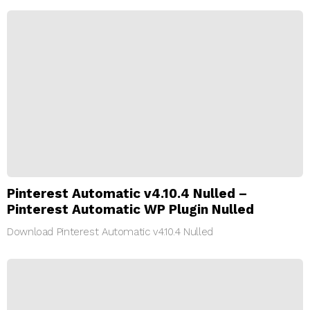
Pinterest Automatic v4.10.4 Nulled –
Pinterest Automatic WP Plugin Nulled
Download Pinterest Automatic v4.10.4 Nulled