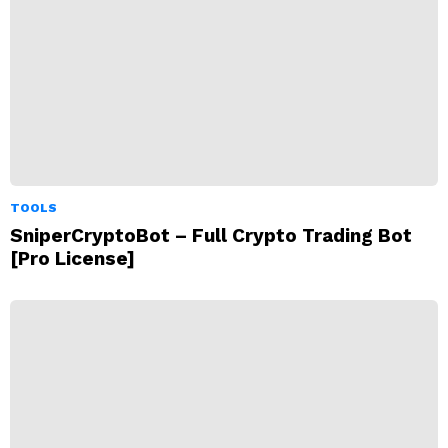
TOOLS
SniperCryptoBot – Full Crypto Trading Bot
[Pro License]