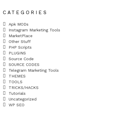
CATEGORIES
Apk MODs
Instagram Marketing Tools
MarketPlace
Other Stuff
PHP Scripts
PLUGINS
Source Code
SOURCE CODES
Telegram Marketing Tools
THEMES
TOOLS
TRICKS/HACKS
Tutorials
Uncategorized
WP SEO