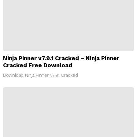
Ninja Pinner v7.9.1 Cracked – Ninja Pinner
Cracked Free Download
Download Ninja Pinner v7.9.1 Cracked