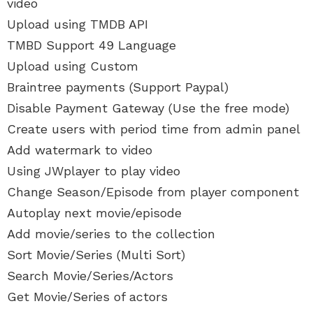
video
Upload using TMDB API
TMBD Support 49 Language
Upload using Custom
Braintree payments (Support Paypal)
Disable Payment Gateway (Use the free mode)
Create users with period time from admin panel
Add watermark to video
Using JWplayer to play video
Change Season/Episode from player component
Autoplay next movie/episode
Add movie/series to the collection
Sort Movie/Series (Multi Sort)
Search Movie/Series/Actors
Get Movie/Series of actors