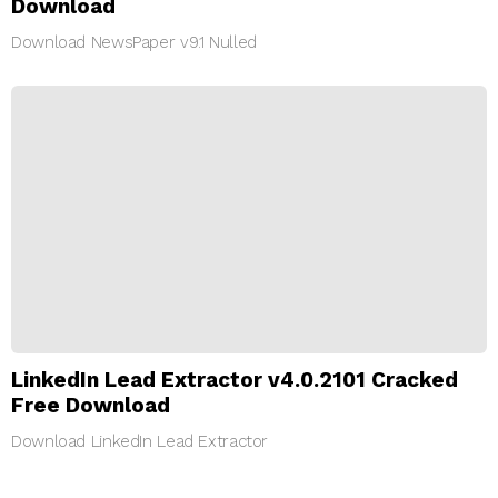
Download
Download NewsPaper v9.1 Nulled
LinkedIn Lead Extractor v4.0.2101 Cracked
Free Download
Download LinkedIn Lead Extractor