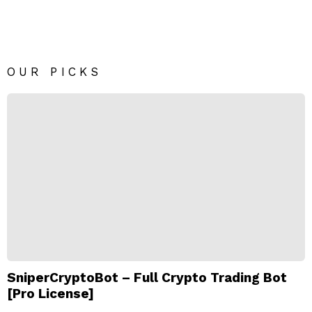
OUR PICKS
SniperCryptoBot – Full Crypto Trading Bot
[Pro License]