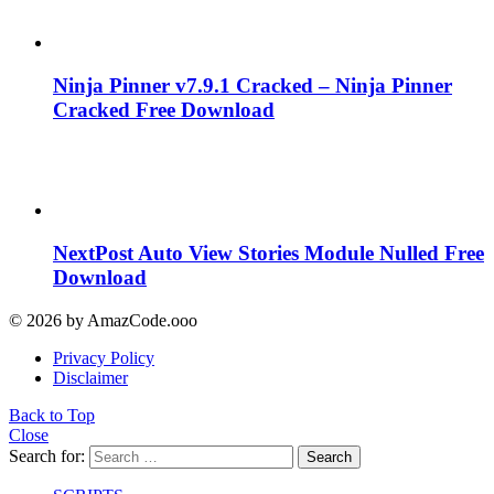
Ninja Pinner v7.9.1 Cracked – Ninja Pinner
Cracked Free Download
NextPost Auto View Stories Module Nulled Free
Download
© 2026 by AmazCode.ooo
Privacy Policy
Disclaimer
Back to Top
Close
Search for:
Search