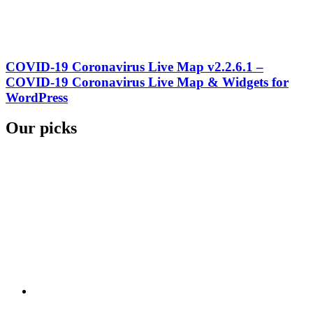
COVID-19 Coronavirus Live Map v2.2.6.1 –
COVID-19 Coronavirus Live Map & Widgets for
WordPress
Our picks