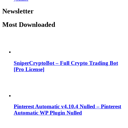
Newsletter
Most Downloaded
SniperCryptoBot – Full Crypto Trading Bot
[Pro License]
Pinterest Automatic v4.10.4 Nulled – Pinterest
Automatic WP Plugin Nulled