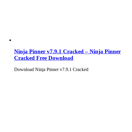
Ninja Pinner v7.9.1 Cracked – Ninja Pinner
Cracked Free Download
Download Ninja Pinner v7.9.1 Cracked