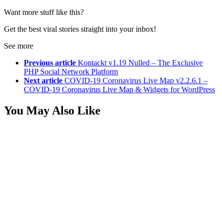
Want more stuff like this?
Get the best viral stories straight into your inbox!
See more
Previous article
Kontackt v1.19 Nulled – The Exclusive
PHP Social Network Platform
Next article
COVID-19 Coronavirus Live Map v2.2.6.1 –
COVID-19 Coronavirus Live Map & Widgets for WordPress
You May Also Like