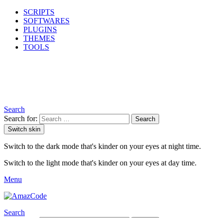
SCRIPTS
SOFTWARES
PLUGINS
THEMES
TOOLS
Search
Search for:
Search
Switch skin
Switch to the dark mode that's kinder on your eyes at night time.
Switch to the light mode that's kinder on your eyes at day time.
Menu
Search