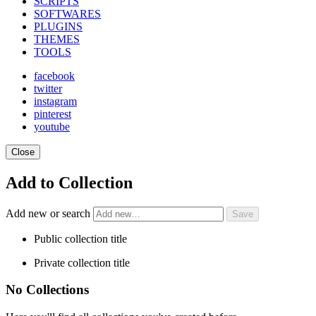
SCRIPTS
SOFTWARES
PLUGINS
THEMES
TOOLS
facebook
twitter
instagram
pinterest
youtube
Close
Add to Collection
Add new or search
Public collection title
Private collection title
No Collections