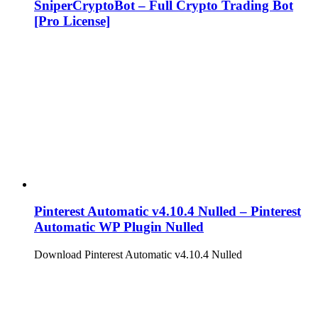
SniperCryptoBot – Full Crypto Trading Bot
[Pro License]
Pinterest Automatic v4.10.4 Nulled – Pinterest
Automatic WP Plugin Nulled
Download Pinterest Automatic v4.10.4 Nulled