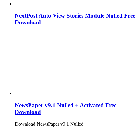
NextPost Auto View Stories Module Nulled Free
Download
NewsPaper v9.1 Nulled + Activated Free
Download
Download NewsPaper v9.1 Nulled