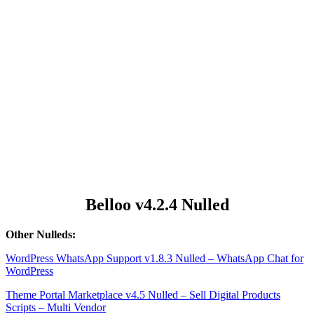
Belloo v4.2.4 Nulled
Other Nulleds:
WordPress WhatsApp Support v1.8.3 Nulled – WhatsApp Chat for
WordPress
Theme Portal Marketplace v4.5 Nulled – Sell Digital Products
Scripts – Multi Vendor