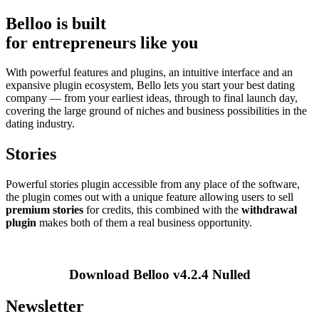
Belloo is built
for entrepreneurs like you
With powerful features and plugins, an intuitive interface and an
expansive plugin ecosystem, Bello lets you start your best dating
company — from your earliest ideas, through to final launch day,
covering the large ground of niches and business possibilities in the
dating industry.
Stories
Powerful stories plugin accessible from any place of the software,
the plugin comes out with a unique feature allowing users to sell
premium stories
for credits, this combined with the
withdrawal
plugin
makes both of them a real business opportunity.
Download Belloo v4.2.4 Nulled
Newsletter