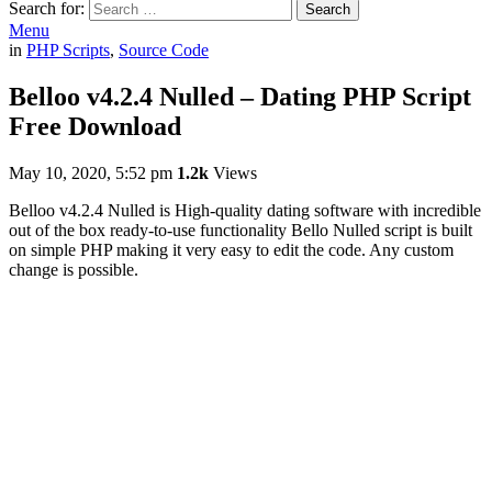
Search for:
Search
Menu
in
PHP Scripts
,
Source Code
Belloo v4.2.4 Nulled – Dating PHP Script
Free Download
May 10, 2020, 5:52 pm
1.2k
Views
Belloo v4.2.4 Nulled is High-quality dating software with incredible
out of the box ready-to-use functionality Bello Nulled script is built
on simple PHP making it very easy to edit the code. Any custom
change is possible.