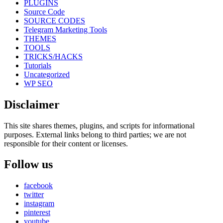
PLUGINS
Source Code
SOURCE CODES
Telegram Marketing Tools
THEMES
TOOLS
TRICKS/HACKS
Tutorials
Uncategorized
WP SEO
Disclaimer
This site shares themes, plugins, and scripts for informational
purposes. External links belong to third parties; we are not
responsible for their content or licenses.
Follow us
facebook
twitter
instagram
pinterest
youtube