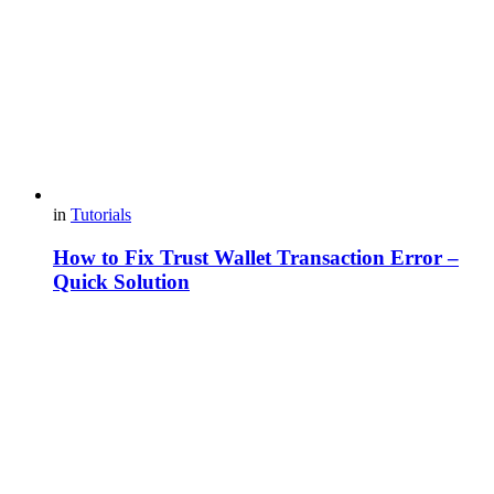
in
Tutorials
How to Fix Trust Wallet Transaction Error –
Quick Solution