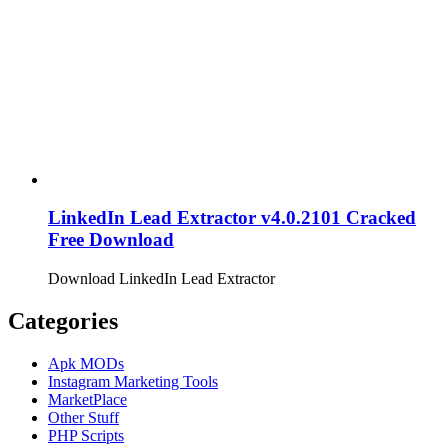
LinkedIn Lead Extractor v4.0.2101 Cracked
Free Download
Download LinkedIn Lead Extractor
Categories
Apk MODs
Instagram Marketing Tools
MarketPlace
Other Stuff
PHP Scripts