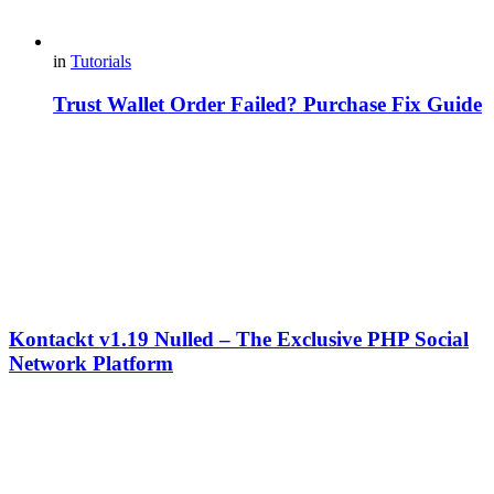
in
Tutorials
Trust Wallet Order Failed? Purchase Fix Guide
Kontackt v1.19 Nulled – The Exclusive PHP Social
Network Platform