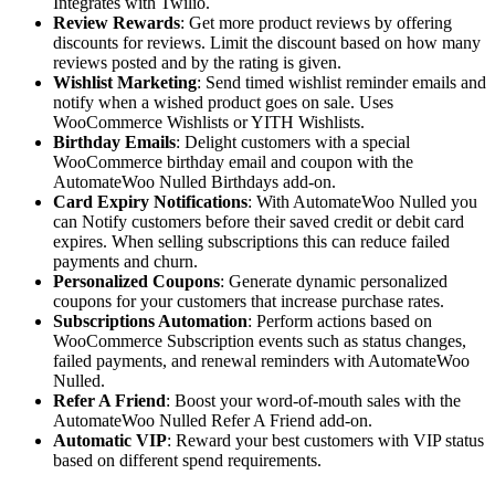
Integrates with Twilio.
Review Rewards
: Get more product reviews by offering
discounts for reviews. Limit the discount based on how many
reviews posted and by the rating is given.
Wishlist Marketing
: Send timed wishlist reminder emails and
notify when a wished product goes on sale. Uses
WooCommerce Wishlists or YITH Wishlists.
Birthday Emails
: Delight customers with a special
WooCommerce birthday email and coupon with the
AutomateWoo Nulled Birthdays add-on.
Card Expiry Notifications
: With AutomateWoo Nulled you
can Notify customers before their saved credit or debit card
expires. When selling subscriptions this can reduce failed
payments and churn.
Personalized Coupons
: Generate dynamic personalized
coupons for your customers that increase purchase rates.
Subscriptions Automation
: Perform actions based on
WooCommerce Subscription events such as status changes,
failed payments, and renewal reminders with AutomateWoo
Nulled.
Refer A Friend
: Boost your word-of-mouth sales with the
AutomateWoo Nulled Refer A Friend add-on.
Automatic VIP
: Reward your best customers with VIP status
based on different spend requirements.