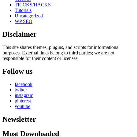
TRICKS/HACKS
Tutorials
Uncategorized
WP SEO
Disclaimer
This site shares themes, plugins, and scripts for informational
purposes. External links belong to third parties; we are not
responsible for their content or licenses.
Follow us
facebook
twitter
instagram
pinterest
youtube
Newsletter
Most Downloaded