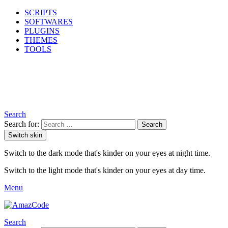
SCRIPTS
SOFTWARES
PLUGINS
THEMES
TOOLS
Search
Search for:
Search
Switch skin
Switch to the dark mode that's kinder on your eyes at night time.
Switch to the light mode that's kinder on your eyes at day time.
Menu
Search