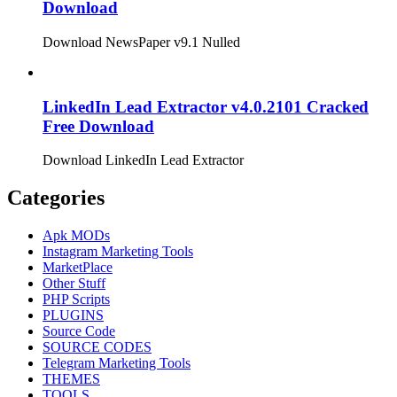
Download
Download NewsPaper v9.1 Nulled
LinkedIn Lead Extractor v4.0.2101 Cracked
Free Download
Download LinkedIn Lead Extractor
Categories
Apk MODs
Instagram Marketing Tools
MarketPlace
Other Stuff
PHP Scripts
PLUGINS
Source Code
SOURCE CODES
Telegram Marketing Tools
THEMES
TOOLS