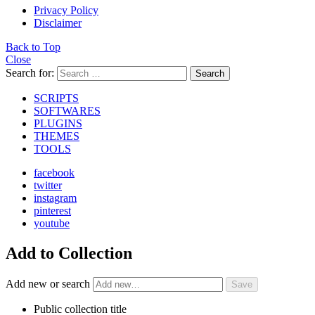
Privacy Policy
Disclaimer
Back to Top
Close
Search for:
Search
SCRIPTS
SOFTWARES
PLUGINS
THEMES
TOOLS
facebook
twitter
instagram
pinterest
youtube
Add to Collection
Add new or search
Public collection title