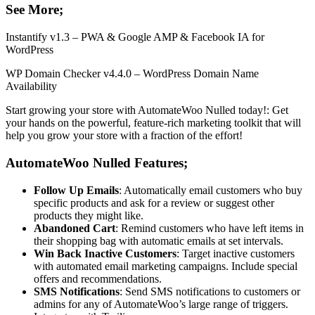
See More;
Instantify v1.3 – PWA & Google AMP & Facebook IA for
WordPress
WP Domain Checker v4.4.0 – WordPress Domain Name
Availability
Start growing your store with AutomateWoo Nulled today!: Get
your hands on the powerful, feature-rich marketing toolkit that will
help you grow your store with a fraction of the effort!
AutomateWoo Nulled Features;
Follow Up Emails
: Automatically email customers who buy
specific products and ask for a review or suggest other
products they might like.
Abandoned Cart
: Remind customers who have left items in
their shopping bag with automatic emails at set intervals.
Win Back Inactive Customers
: Target inactive customers
with automated email marketing campaigns. Include special
offers and recommendations.
SMS Notifications
: Send SMS notifications to customers or
admins for any of AutomateWoo’s large range of triggers.