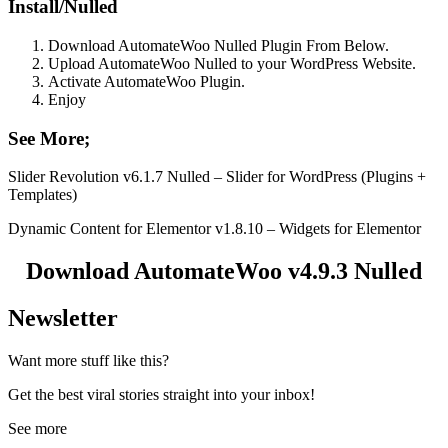
Install/Nulled
Download AutomateWoo Nulled Plugin From Below.
Upload AutomateWoo Nulled to your WordPress Website.
Activate AutomateWoo Plugin.
Enjoy
See More;
Slider Revolution v6.1.7 Nulled – Slider for WordPress (Plugins +
Templates)
Dynamic Content for Elementor v1.8.10 – Widgets for Elementor
Download AutomateWoo v4.9.3 Nulled
Newsletter
Want more stuff like this?
Get the best viral stories straight into your inbox!
See more