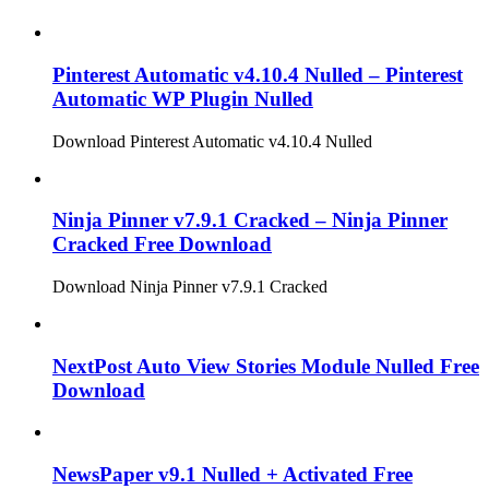
Pinterest Automatic v4.10.4 Nulled – Pinterest
Automatic WP Plugin Nulled
Download Pinterest Automatic v4.10.4 Nulled
Ninja Pinner v7.9.1 Cracked – Ninja Pinner
Cracked Free Download
Download Ninja Pinner v7.9.1 Cracked
NextPost Auto View Stories Module Nulled Free
Download
NewsPaper v9.1 Nulled + Activated Free