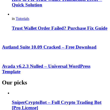
Quick Solution
in
Tutorials
Trust Wallet Order Failed? Purchase Fix Guide
Autland Suite 10.09 Cracked – Free Download
Avada v6.2.3 Nulled – Universal WordPress
Template
Our picks
SniperCryptoBot – Full Crypto Trading Bot
[Pro License]