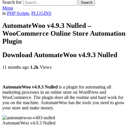
Search for:
Search
Menu
in
PHP Scripts
,
PLUGINS
AutomateWoo v4.9.3 Nulled –
WooCommerce Online Store Automation
Plugin
Download AutomateWoo v4.9.3 Nulled
11 months ago
1.2k
Views
AutomateWoo v4.9.3 Nulled
is a plugin for automating all
marketing processes in an online store on WordPress and
WooCommerce. The plugin does all the routine and hard work for
you on the machine. AutomateWoo has the tools you need to grow
your store and make money.
AutomateWoo v4.9.3 Nulled