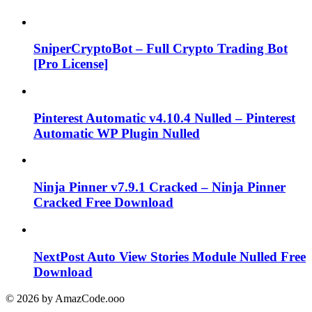
SniperCryptoBot – Full Crypto Trading Bot
[Pro License]
Pinterest Automatic v4.10.4 Nulled – Pinterest
Automatic WP Plugin Nulled
Ninja Pinner v7.9.1 Cracked – Ninja Pinner
Cracked Free Download
NextPost Auto View Stories Module Nulled Free
Download
© 2026 by AmazCode.ooo