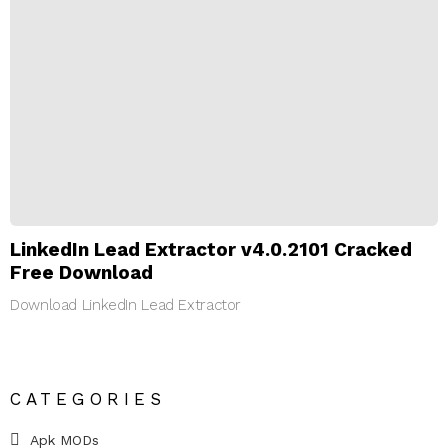
LinkedIn Lead Extractor v4.0.2101 Cracked
Free Download
Download LinkedIn Lead Extractor
CATEGORIES
Apk MODs