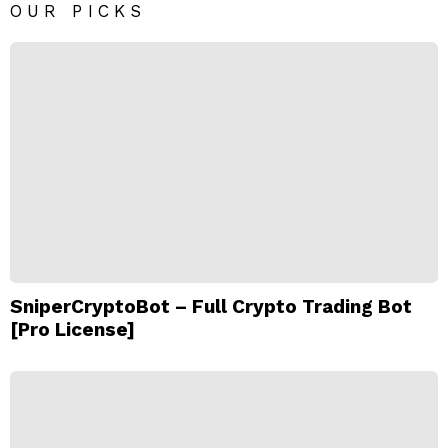
OUR PICKS
SniperCryptoBot – Full Crypto Trading Bot
[Pro License]