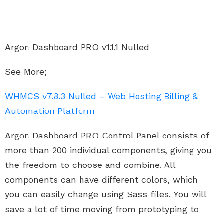
Argon Dashboard PRO v1.1.1 Nulled
See More;
WHMCS v7.8.3 Nulled – Web Hosting Billing &
Automation Platform
Argon Dashboard PRO Control Panel consists of
more than 200 individual components, giving you
the freedom to choose and combine. All
components can have different colors, which
you can easily change using Sass files. You will
save a lot of time moving from prototyping to