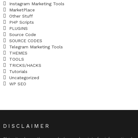
Instagram Marketing Tools
MarketPlace
Other Stuff
PHP Scripts
PLUGINS
Source Code
SOURCE CODES
Telegram Marketing Tools
THEMES
TOOLS
TRICKS/HACKS
Tutorials
Uncategorized
WP SEO
DISCLAIMER