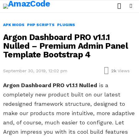
SEARCH
Menu
APK MODS
PHP SCRIPTS
PLUGINS
Argon Dashboard PRO v1.1.1
Nulled – Premium Admin Panel
Template Bootstrap 4
September 30, 2019, 12:02 pm
2k
Views
Argon Dashboard PRO v1.1.1 Nulled
is a
completely new product built on our latest
redesigned framework structure, designed to
make our products more intuitive, more adaptive
and, of course, much easier to configure. Let
Argon impress you with its cool build features