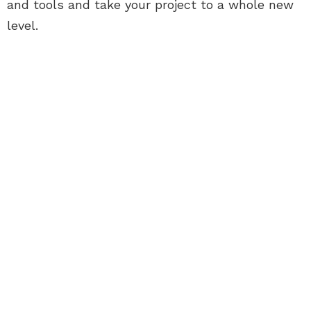
and tools and take your project to a whole new
level.