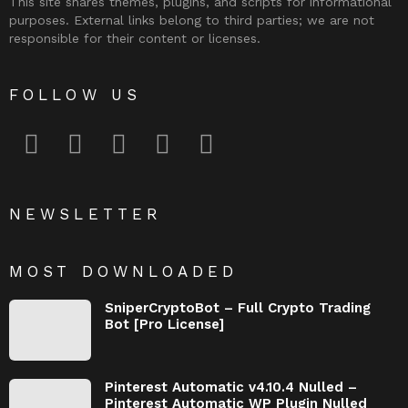
This site shares themes, plugins, and scripts for informational
purposes. External links belong to third parties; we are not
responsible for their content or licenses.
FOLLOW US
facebook
twitter
instagram
pinterest
youtube
NEWSLETTER
MOST DOWNLOADED
SniperCryptoBot – Full Crypto Trading
Bot [Pro License]
Pinterest Automatic v4.10.4 Nulled –
Pinterest Automatic WP Plugin Nulled