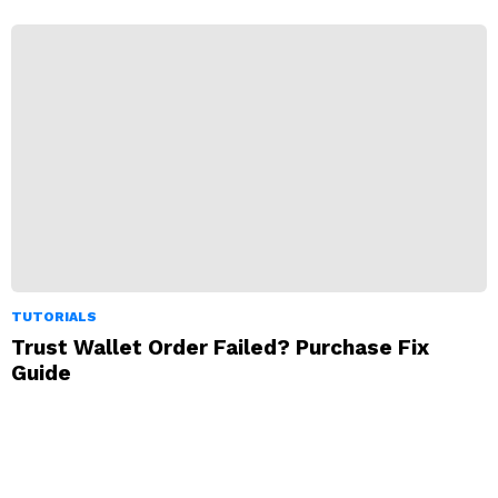
TUTORIALS
Trust Wallet Order Failed? Purchase Fix
Guide