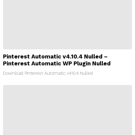
Pinterest Automatic v4.10.4 Nulled –
Pinterest Automatic WP Plugin Nulled
Download Pinterest Automatic v4.10.4 Nulled