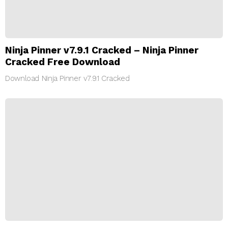
Ninja Pinner v7.9.1 Cracked – Ninja Pinner
Cracked Free Download
Download Ninja Pinner v7.9.1 Cracked