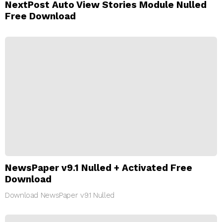
NextPost Auto View Stories Module Nulled
Free Download
NewsPaper v9.1 Nulled + Activated Free
Download
Download NewsPaper v9.1 Nulled