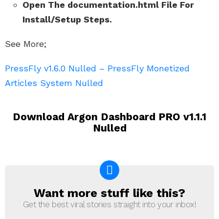
Open The documentation.html File For
Install/Setup Steps.
See More;
PressFly v1.6.0 Nulled – PressFly Monetized
Articles System Nulled
Download Argon Dashboard PRO v1.1.1
Nulled
Want more stuff like this?
NEWSLETTER
Get the best viral stories straight into your inbox!