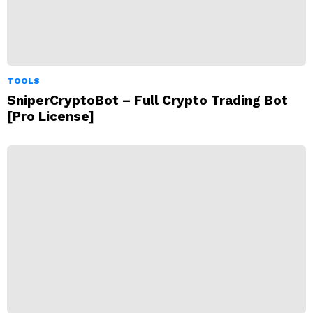
TOOLS
SniperCryptoBot – Full Crypto Trading Bot
[Pro License]