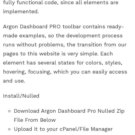
fully functional code, since all elements are
implemented.
Argon Dashboard PRO toolbar contains ready-
made examples, so the development process
runs without problems, the transition from our
pages to this website is very simple. Each
element has several states for colors, styles,
hovering, focusing, which you can easily access
and use.
Install/Nulled
Download Argon Dashboard Pro Nulled Zip
File From Below
Upload it to your cPanel/File Manager