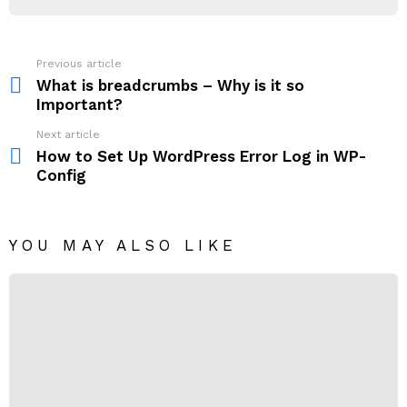
Previous article
See
more
What is breadcrumbs – Why is it so
Important?
Next article
How to Set Up WordPress Error Log in WP-
Config
YOU MAY ALSO LIKE