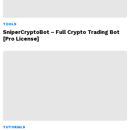
TOOLS
SniperCryptoBot – Full Crypto Trading Bot
[Pro License]
TUTORIALS