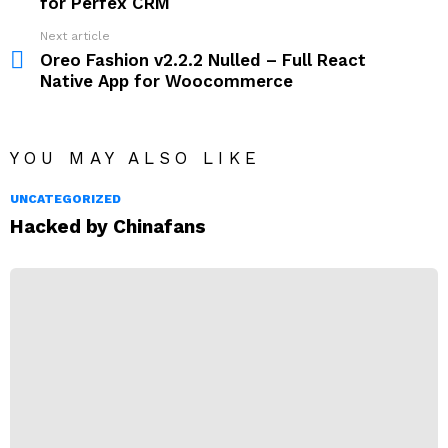
for Perfex CRM
Next article
Oreo Fashion v2.2.2 Nulled – Full React
Native App for Woocommerce
YOU MAY ALSO LIKE
UNCATEGORIZED
Hacked by Chinafans