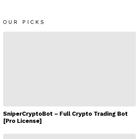
OUR PICKS
SniperCryptoBot – Full Crypto Trading Bot
[Pro License]