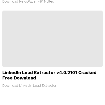
Download NewsPaper v9.1 Nulled
LinkedIn Lead Extractor v4.0.2101 Cracked
Free Download
Download LinkedIn Lead Extractor