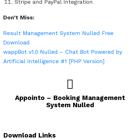
Stripe and PayPal Integration
Don’t Miss:
Result Management System Nulled Free
Download
wappBot v1.0 Nulled – Chat Bot Powered by
Artificial Intelligence #1 [PHP Version]
Appointo – Booking Management
System Nulled
Download Links