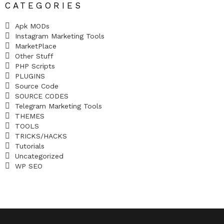
CATEGORIES
Apk MODs
Instagram Marketing Tools
MarketPlace
Other Stuff
PHP Scripts
PLUGINS
Source Code
SOURCE CODES
Telegram Marketing Tools
THEMES
TOOLS
TRICKS/HACKS
Tutorials
Uncategorized
WP SEO