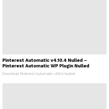
Pinterest Automatic v4.10.4 Nulled –
Pinterest Automatic WP Plugin Nulled
Download Pinterest Automatic v4.10.4 Nulled