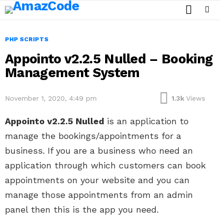
SEARCH
Menu
PHP SCRIPTS
Appointo v2.2.5 Nulled – Booking
Management System
November 1, 2020, 4:49 pm
1.3k
Views
Appointo v2.2.5 Nulled
is an application to
manage the bookings/appointments for a
business. If you are a business who need an
application through which customers can book
appointments on your website and you can
manage those appointments from an admin
panel then this is the app you need.