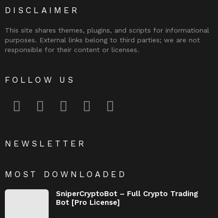
DISCLAIMER
This site shares themes, plugins, and scripts for informational
purposes. External links belong to third parties; we are not
responsible for their content or licenses.
FOLLOW US
facebook
twitter
instagram
pinterest
youtube
NEWSLETTER
MOST DOWNLOADED
SniperCryptoBot – Full Crypto Trading
Bot [Pro License]