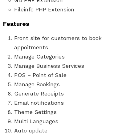
GD PHP Extension
Fileinfo PHP Extension
Features
Front site for customers to book
appoitments
Manage Categories
Manage Business Services
POS – Point of Sale
Manage Bookings
Generate Receipts
Email notifications
Theme Settings
Multi Languages
Auto update