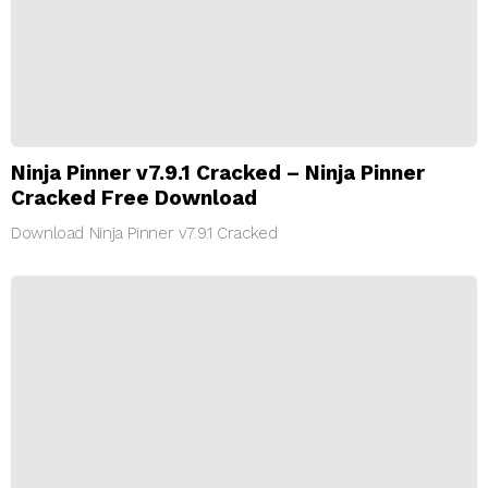
Ninja Pinner v7.9.1 Cracked – Ninja Pinner
Cracked Free Download
Download Ninja Pinner v7.9.1 Cracked