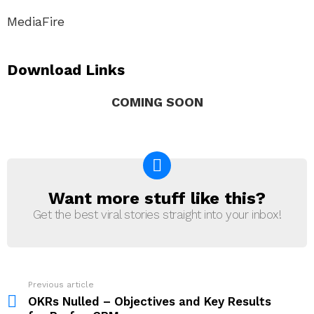
MediaFire
Download Links
COMING SOON
Want more stuff like this?
NEWSLETTER
Get the best viral stories straight into your inbox!
Previous article
See
more
OKRs Nulled – Objectives and Key Results