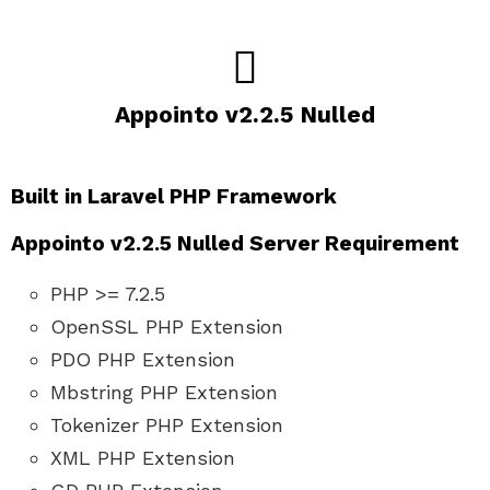
Appointo v2.2.5 Nulled
Built in Laravel PHP Framework
Appointo v2.2.5 Nulled Server Requirement
PHP >= 7.2.5
OpenSSL PHP Extension
PDO PHP Extension
Mbstring PHP Extension
Tokenizer PHP Extension
XML PHP Extension