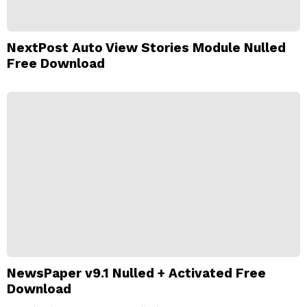
NextPost Auto View Stories Module Nulled
Free Download
NewsPaper v9.1 Nulled + Activated Free
Download