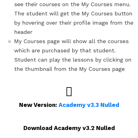
see their courses on the My Courses menu.
The student will get the My Courses button
by hovering over their profile image from the
header
My Courses page will show all the courses
which are purchased by that student.
Student can play the lessons by clicking on
the thumbnail from the My Courses page
New Version:
Academy v3.3 Nulled
Download Academy v3.2 Nulled