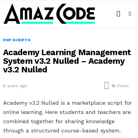
SEARCH
Menu
PHP SCRIPTS
Academy Learning Management
System v3.2 Nulled – Academy
v3.2 Nulled
6 years ago
1k
Views
Academy v3.2 Nulled is a marketplace script for
online learning. Here students and teachers are
combined together for sharing knowledge
through a structured course-based system.