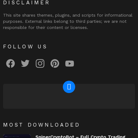
DISCLAIMER
This site shares themes, plugins, and scripts for informational
purposes. External links belong to third parties; we are not
responsible for their content or licenses.
FOLLOW US
facebook
twitter
instagram
pinterest
youtube
NEWSLETTER
MOST DOWNLOADED
SniperCryptoBot – Full Crypto Trading