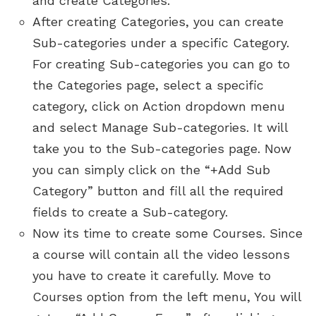
and create Categories.
After creating Categories, you can create
Sub-categories under a specific Category.
For creating Sub-categories you can go to
the Categories page, select a specific
category, click on Action dropdown menu
and select Manage Sub-categories. It will
take you to the Sub-categories page. Now
you can simply click on the “+Add Sub
Category” button and fill all the required
fields to create a Sub-category.
Now its time to create some Courses. Since
a course will contain all the video lessons
you have to create it carefully. Move to
Courses option from the left menu, You will