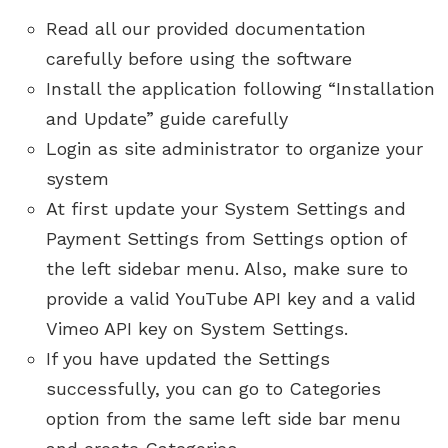
Read all our provided documentation
carefully before using the software
Install the application following “Installation
and Update” guide carefully
Login as site administrator to organize your
system
At first update your System Settings and
Payment Settings from Settings option of
the left sidebar menu. Also, make sure to
provide a valid YouTube API key and a valid
Vimeo API key on System Settings.
If you have updated the Settings
successfully, you can go to Categories
option from the same left side bar menu