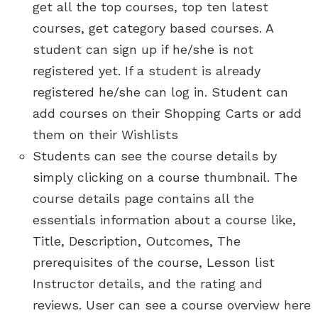
get all the top courses, top ten latest
courses, get category based courses. A
student can sign up if he/she is not
registered yet. If a student is already
registered he/she can log in. Student can
add courses on their Shopping Carts or add
them on their Wishlists
Students can see the course details by
simply clicking on a course thumbnail. The
course details page contains all the
essentials information about a course like,
Title, Description, Outcomes, The
prerequisites of the course, Lesson list
Instructor details, and the rating and
reviews. User can see a course overview here