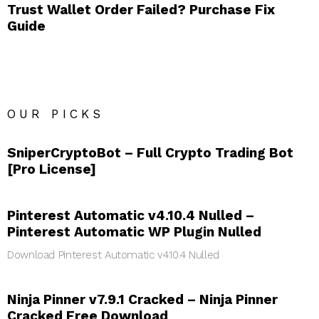
Trust Wallet Order Failed? Purchase Fix
Guide
OUR PICKS
SniperCryptoBot – Full Crypto Trading Bot
[Pro License]
Pinterest Automatic v4.10.4 Nulled –
Pinterest Automatic WP Plugin Nulled
Download Pinterest Automatic v4.10.4 Nulled
Ninja Pinner v7.9.1 Cracked – Ninja Pinner
Cracked Free Download