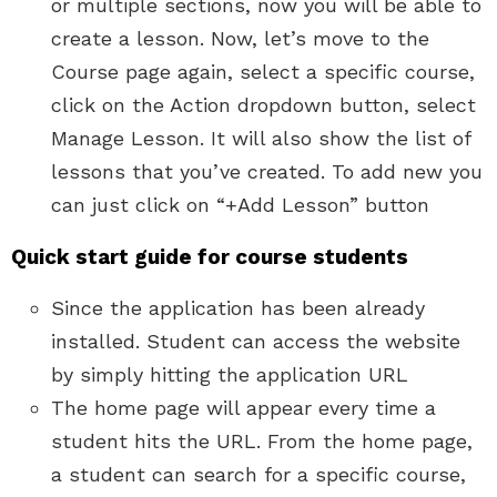
or multiple sections, now you will be able to
create a lesson. Now, let’s move to the
Course page again, select a specific course,
click on the Action dropdown button, select
Manage Lesson. It will also show the list of
lessons that you’ve created. To add new you
can just click on “+Add Lesson” button
Quick start guide for course students
Since the application has been already
installed. Student can access the website
by simply hitting the application URL
The home page will appear every time a
student hits the URL. From the home page,
a student can search for a specific course,