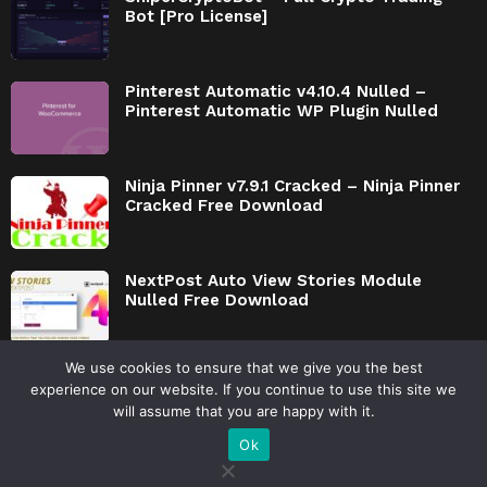
Bot [Pro License]
Pinterest Automatic v4.10.4 Nulled –
Pinterest Automatic WP Plugin Nulled
Ninja Pinner v7.9.1 Cracked – Ninja Pinner
Cracked Free Download
NextPost Auto View Stories Module
Nulled Free Download
We use cookies to ensure that we give you the best
experience on our website. If you continue to use this site we
will assume that you are happy with it.
© 2026 by AmazCode.ooo
Ok
Privacy Policy
Disclaimer