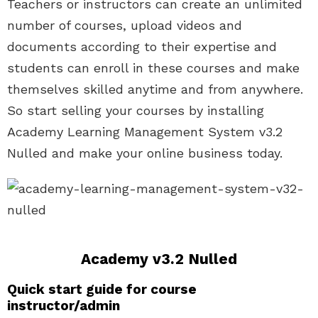
Teachers or instructors can create an unlimited
number of courses, upload videos and
documents according to their expertise and
students can enroll in these courses and make
themselves skilled anytime and from anywhere.
So start selling your courses by installing
Academy Learning Management System v3.2
Nulled and make your online business today.
Academy v3.2 Nulled
Quick start guide for course
instructor/admin