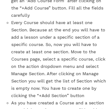
get an “Add Course Form” after clicking on
the “+Add Course” button. Fill all the fields
carefully
Every Course should have at least one
Section. Because at the end you will have to
add a lesson under a specific section of a
specific course. So, now you will have to
create at least one section. Move to the
Courses page, select a specific course, click
on the action dropdown menu and select
Manage Section. After clicking on Manage
Section you will get the list of Section which
is empty now. You have to create one by
clicking the “+Add Section” button
As you have created a Course and a section