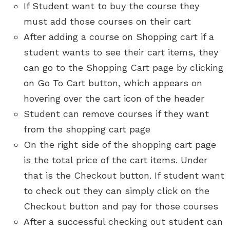
If Student want to buy the course they
must add those courses on their cart
After adding a course on Shopping cart if a
student wants to see their cart items, they
can go to the Shopping Cart page by clicking
on Go To Cart button, which appears on
hovering over the cart icon of the header
Student can remove courses if they want
from the shopping cart page
On the right side of the shopping cart page
is the total price of the cart items. Under
that is the Checkout button. If student want
to check out they can simply click on the
Checkout button and pay for those courses
After a successful checking out student can