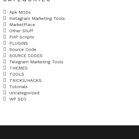
Apk MODs
Instagram Marketing Tools
MarketPlace
Other Stuff
PHP Scripts
PLUGINS
Source Code
SOURCE CODES
Telegram Marketing Tools
THEMES
TOOLS
TRICKS/HACKS
Tutorials
Uncategorized
WP SEO