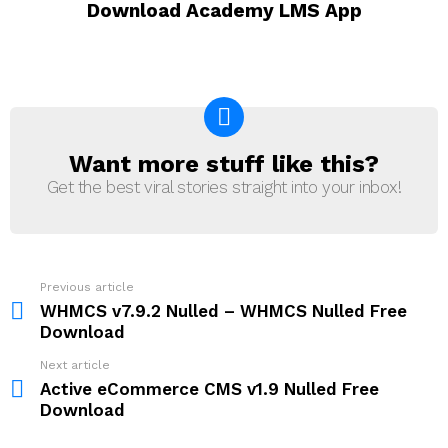
Download Academy LMS App
Want more stuff like this?
NEWSLETTER
Get the best viral stories straight into your inbox!
Previous article
See
more
WHMCS v7.9.2 Nulled – WHMCS Nulled Free
Download
Next article
Active eCommerce CMS v1.9 Nulled Free
Download