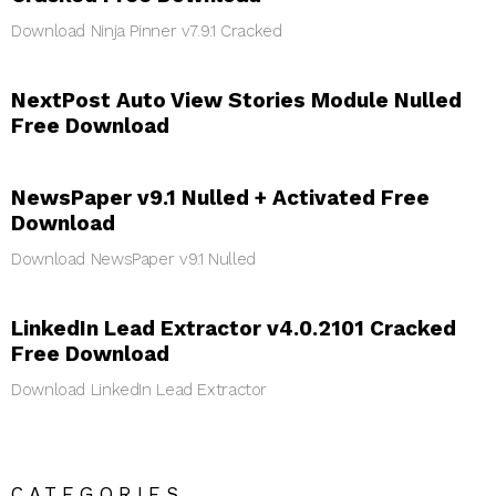
Download Ninja Pinner v7.9.1 Cracked
NextPost Auto View Stories Module Nulled
Free Download
NewsPaper v9.1 Nulled + Activated Free
Download
Download NewsPaper v9.1 Nulled
LinkedIn Lead Extractor v4.0.2101 Cracked
Free Download
Download LinkedIn Lead Extractor
CATEGORIES