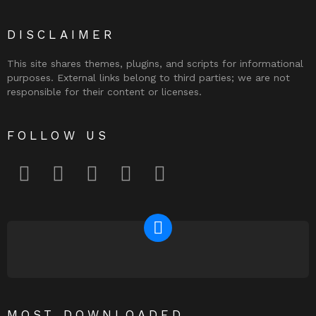
DISCLAIMER
This site shares themes, plugins, and scripts for informational
purposes. External links belong to third parties; we are not
responsible for their content or licenses.
FOLLOW US
facebook
twitter
instagram
pinterest
youtube
NEWSLETTER
MOST DOWNLOADED