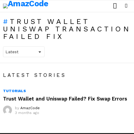
SEARCH
Menu
TRUST WALLET
UNISWAP TRANSACTION
FAILED FIX
LATEST STORIES
TUTORIALS
Trust Wallet and Uniswap Failed? Fix Swap Errors
by
AmazCode
3 months ago