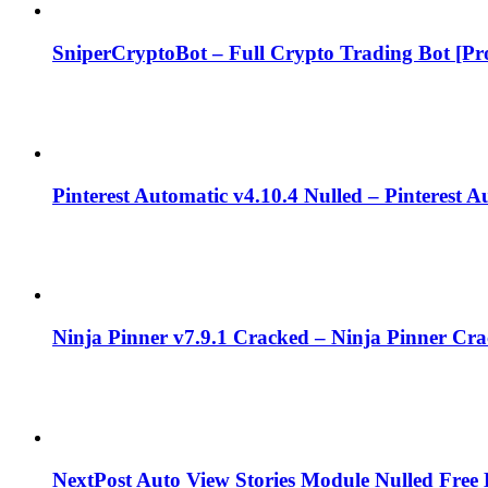
SniperCryptoBot – Full Crypto Trading Bot [Pro
Pinterest Automatic v4.10.4 Nulled – Pinterest 
Ninja Pinner v7.9.1 Cracked – Ninja Pinner Cr
NextPost Auto View Stories Module Nulled Fre