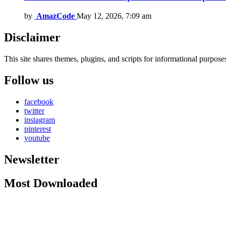
by
AmazCode
May 12, 2026, 7:09 am
Disclaimer
This site shares themes, plugins, and scripts for informational purposes.
Follow us
facebook
twitter
instagram
pinterest
youtube
Newsletter
Most Downloaded