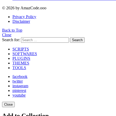
© 2026 by AmazCode.ooo
Privacy Policy
Disclaimer
Back to Top
Close
Search for:
Search
SCRIPTS
SOFTWARES
PLUGINS
THEMES
TOOLS
facebook
twitter
instagram
pinterest
youtube
Close
Add to Collection