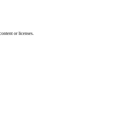
content or licenses.