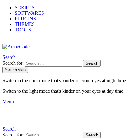
SCRIPTS
SOFTWARES
PLUGINS
THEMES
TOOLS
Search
Search for:
Search
Switch skin
Switch to the dark mode that's kinder on your eyes at night time.
Switch to the light mode that's kinder on your eyes at day time.
Menu
Search
Search for:
Search