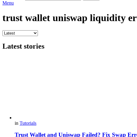
Menu
trust wallet uniswap liquidity er
Latest stories
in
Tutorials
Trust Wallet and Uniswap Failed? Fix Swap Err