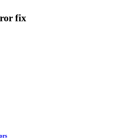
ror fix
ors