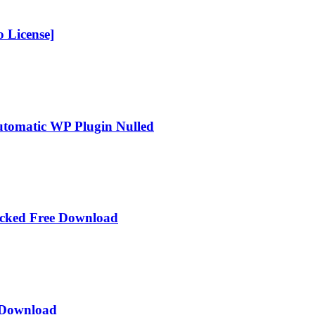
 License]
Automatic WP Plugin Nulled
acked Free Download
e Download