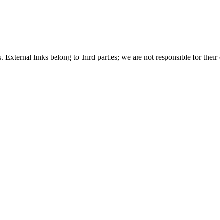
 External links belong to third parties; we are not responsible for their 