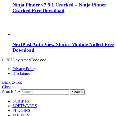
Ninja Pinner v7.9.1 Cracked – Ninja Pinner
Cracked Free Download
NextPost Auto View Stories Module Nulled Free
Download
© 2026 by AmazCode.ooo
Privacy Policy
Disclaimer
Back to Top
Close
Search for:
Search
SCRIPTS
SOFTWARES
PLUGINS
THEMES