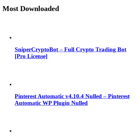
Most Downloaded
SniperCryptoBot – Full Crypto Trading Bot
[Pro License]
Pinterest Automatic v4.10.4 Nulled – Pinterest
Automatic WP Plugin Nulled