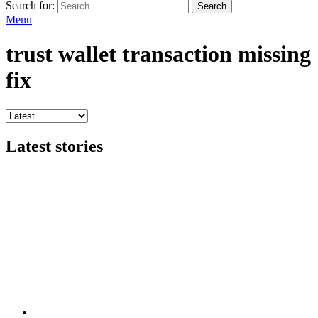
Search for:
Search
Menu
trust wallet transaction missing
fix
Latest stories