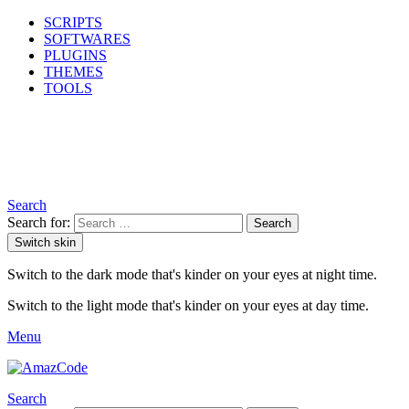
SCRIPTS
SOFTWARES
PLUGINS
THEMES
TOOLS
Search
Search for:
Search
Switch skin
Switch to the dark mode that's kinder on your eyes at night time.
Switch to the light mode that's kinder on your eyes at day time.
Menu
Search