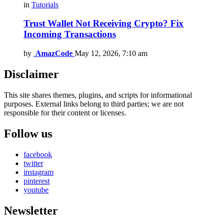
in
Tutorials
Trust Wallet Not Receiving Crypto? Fix
Incoming Transactions
by
AmazCode
May 12, 2026, 7:10 am
Disclaimer
This site shares themes, plugins, and scripts for informational
purposes. External links belong to third parties; we are not
responsible for their content or licenses.
Follow us
facebook
twitter
instagram
pinterest
youtube
Newsletter