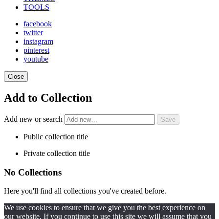
TOOLS
facebook
twitter
instagram
pinterest
youtube
Close
Add to Collection
Add new or search
Public collection title
Private collection title
No Collections
Here you'll find all collections you've created before.
We use cookies to ensure that we give you the best experience on
our website. If you continue to use this site we will assume that you