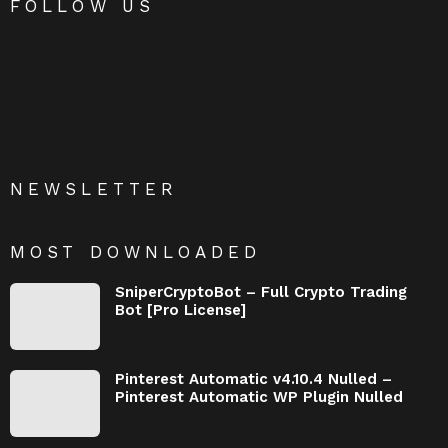
FOLLOW US
NEWSLETTER
MOST DOWNLOADED
SniperCryptoBot – Full Crypto Trading
Bot [Pro License]
Pinterest Automatic v4.10.4 Nulled –
Pinterest Automatic WP Plugin Nulled