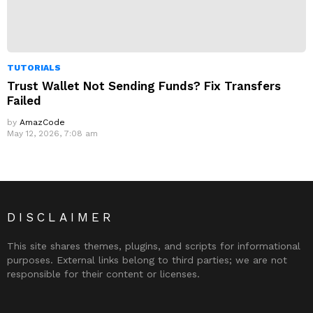
TUTORIALS
Trust Wallet Not Sending Funds? Fix Transfers
Failed
by
AmazCode
May 12, 2026, 7:08 am
DISCLAIMER
This site shares themes, plugins, and scripts for informational
purposes. External links belong to third parties; we are not
responsible for their content or licenses.