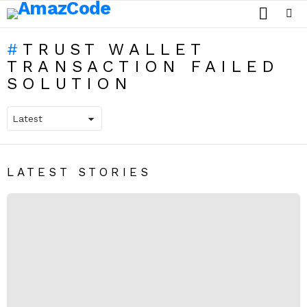
SEARCH
Menu
TRUST WALLET
TRANSACTION FAILED
SOLUTION
LATEST STORIES