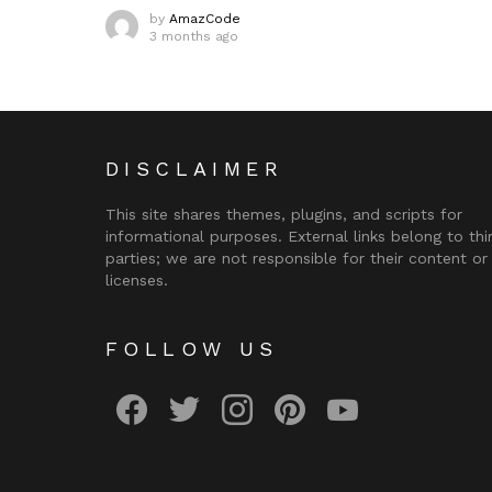
by
AmazCode
3 months ago
DISCLAIMER
This site shares themes, plugins, and scripts for
informational purposes. External links belong to thi
parties; we are not responsible for their content or
licenses.
FOLLOW US
facebook
twitter
instagram
pinterest
youtube