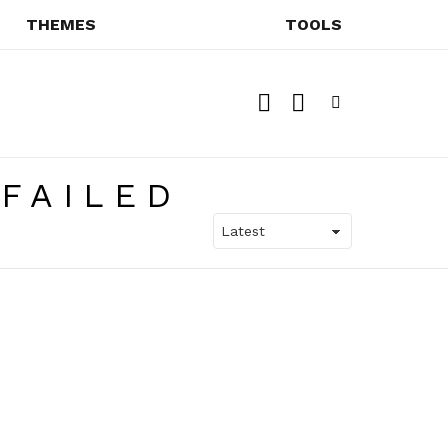
THEMES
TOOLS
SEARCH
SWITCH
SKIN
Menu
FAILED