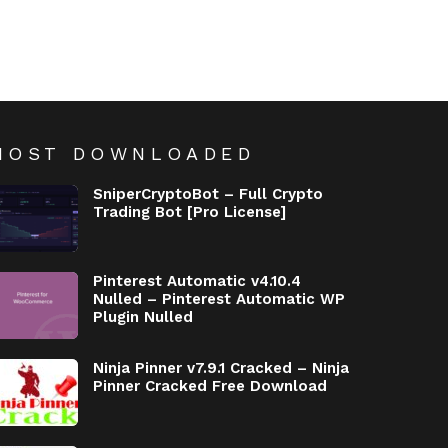
MOST DOWNLOADED
SniperCryptoBot – Full Crypto
Trading Bot [Pro License]
Pinterest Automatic v4.10.4
Nulled – Pinterest Automatic WP
Plugin Nulled
Ninja Pinner v7.9.1 Cracked – Ninja
Pinner Cracked Free Download