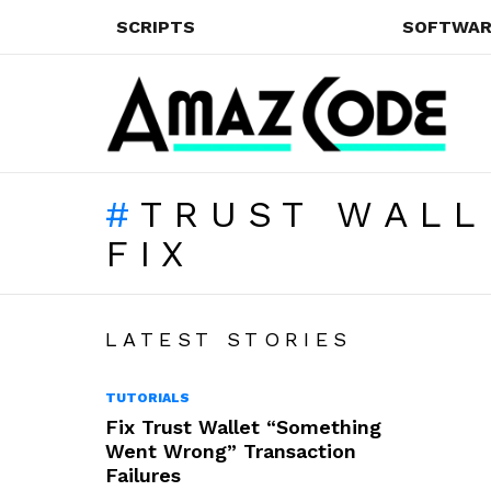
SCRIPTS
SOFTWAR
TRUST WALL
FIX
LATEST STORIES
TUTORIALS
Fix Trust Wallet “Something
Went Wrong” Transaction
Failures