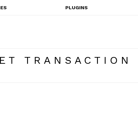
ES
PLUGINS
ET TRANSACTION 