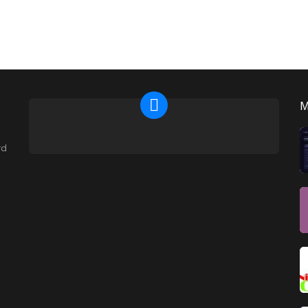
NEWSLETTER
rd