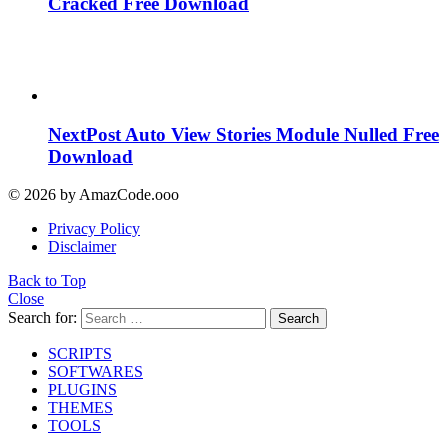
Cracked Free Download
NextPost Auto View Stories Module Nulled Free
Download
© 2026 by AmazCode.ooo
Privacy Policy
Disclaimer
Back to Top
Close
Search for:
Search
SCRIPTS
SOFTWARES
PLUGINS
THEMES
TOOLS