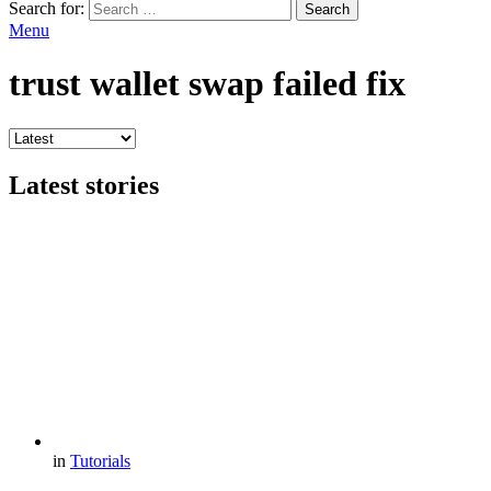
Search for:
Search
Menu
trust wallet swap failed fix
Latest stories
in
Tutorials