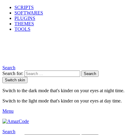
SCRIPTS
SOFTWARES
PLUGINS
THEMES
TOOLS
Search
Search for:
Search
Switch skin
Switch to the dark mode that's kinder on your eyes at night time.
Switch to the light mode that's kinder on your eyes at day time.
Menu
Search