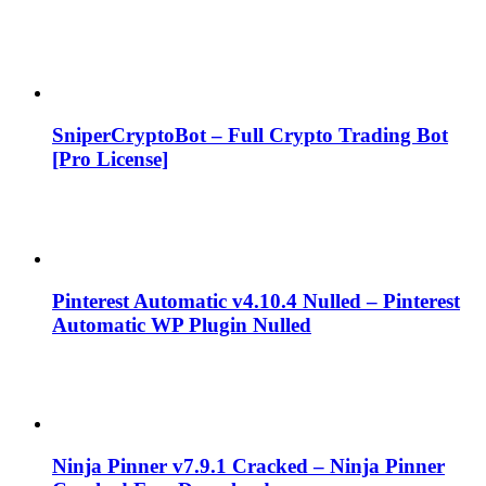
SniperCryptoBot – Full Crypto Trading Bot
[Pro License]
Pinterest Automatic v4.10.4 Nulled – Pinterest
Automatic WP Plugin Nulled
Ninja Pinner v7.9.1 Cracked – Ninja Pinner