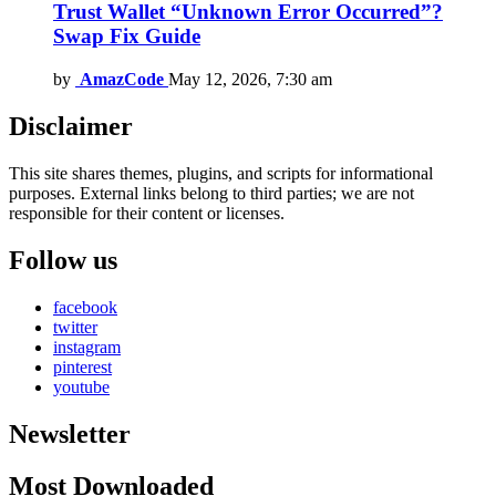
Trust Wallet “Unknown Error Occurred”?
Swap Fix Guide
by
AmazCode
May 12, 2026, 7:30 am
Disclaimer
This site shares themes, plugins, and scripts for informational
purposes. External links belong to third parties; we are not
responsible for their content or licenses.
Follow us
facebook
twitter
instagram
pinterest
youtube
Newsletter
Most Downloaded