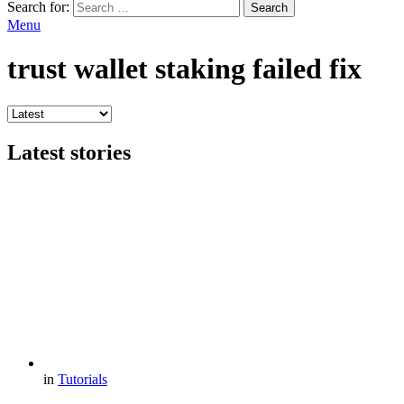
Search for:
Search
Menu
trust wallet staking failed fix
Latest stories
in
Tutorials