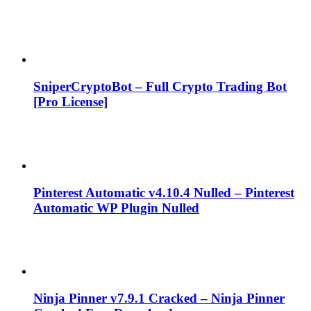
SniperCryptoBot – Full Crypto Trading Bot
[Pro License]
Pinterest Automatic v4.10.4 Nulled – Pinterest
Automatic WP Plugin Nulled
Ninja Pinner v7.9.1 Cracked – Ninja Pinner