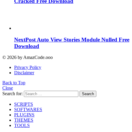
Cracked Free Download
NextPost Auto View Stories Module Nulled Free
Download
© 2026 by AmazCode.ooo
Privacy Policy
Disclaimer
Back to Top
Close
Search for:
Search
SCRIPTS
SOFTWARES
PLUGINS
THEMES
TOOLS