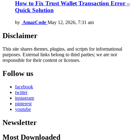
How to Fix Trust Wallet Transaction Error –
Quick Solution
by
AmazCode
May 12, 2026, 7:31 am
Disclaimer
This site shares themes, plugins, and scripts for informational
purposes. External links belong to third parties; we are not
responsible for their content or licenses.
Follow us
facebook
twitter
instagram
pinterest
youtube
Newsletter
Most Downloaded