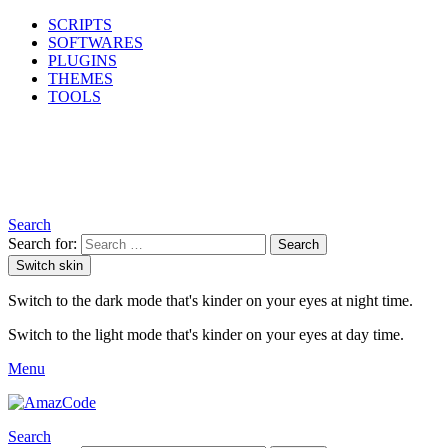
SCRIPTS
SOFTWARES
PLUGINS
THEMES
TOOLS
Search
Search for:
Search
Switch skin
Switch to the dark mode that's kinder on your eyes at night time.
Switch to the light mode that's kinder on your eyes at day time.
Menu
Search