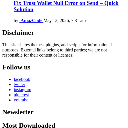
Fix Trust Wallet Null Error on Send – Quick
Solution
by
AmazCode
May 12, 2026, 7:31 am
Disclaimer
This site shares themes, plugins, and scripts for informational
purposes. External links belong to third parties; we are not
responsible for their content or licenses.
Follow us
facebook
twitter
instagram
pinterest
youtube
Newsletter
Most Downloaded