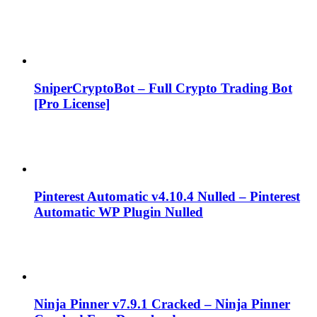
SniperCryptoBot – Full Crypto Trading Bot
[Pro License]
Pinterest Automatic v4.10.4 Nulled – Pinterest
Automatic WP Plugin Nulled
Ninja Pinner v7.9.1 Cracked – Ninja Pinner