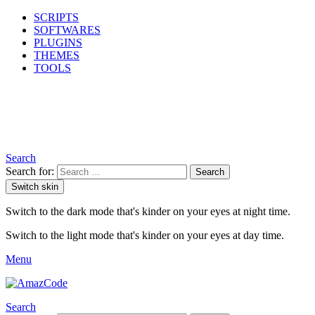
SCRIPTS
SOFTWARES
PLUGINS
THEMES
TOOLS
Search
Search for:
Search
Switch skin
Switch to the dark mode that's kinder on your eyes at night time.
Switch to the light mode that's kinder on your eyes at day time.
Menu
Search