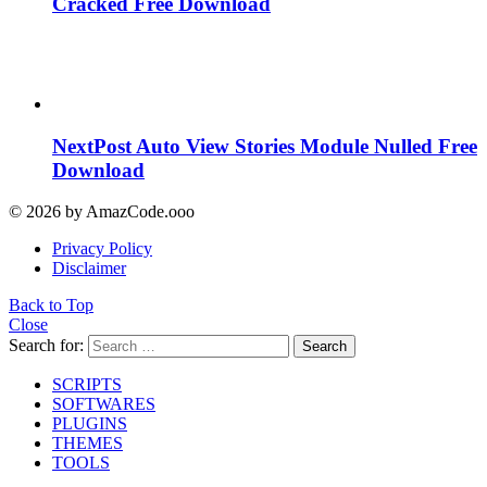
Cracked Free Download
NextPost Auto View Stories Module Nulled Free
Download
© 2026 by AmazCode.ooo
Privacy Policy
Disclaimer
Back to Top
Close
Search for:
Search
SCRIPTS
SOFTWARES
PLUGINS
THEMES
TOOLS