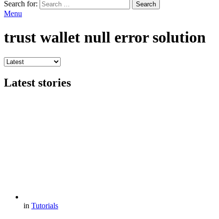
Search for:
Search
Menu
trust wallet null error solution
Latest stories
in
Tutorials