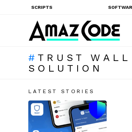
SCRIPTS
SOFTWAR
TRUST WALL
SOLUTION
LATEST STORIES