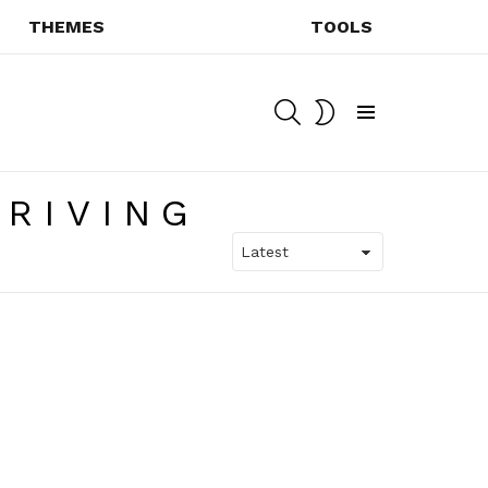
THEMES
TOOLS
SEARCH
SWITCH
SKIN
Menu
RIVING