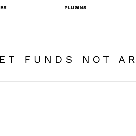
ES
PLUGINS
ET FUNDS NOT AR