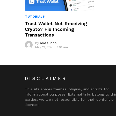
TUTORIALS
Trust Wallet Not Receiving
Crypto? Fix Incoming
Transactions
by
AmazCode
May 12, 2026, 7:10 am
DISCLAIMER
This site shares themes, plugins, and scripts for
informational purposes. External links belong to thi
parties; we are not responsible for their content or
licenses.