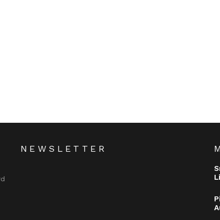
NEWSLETTER
S
L
rd
P
A