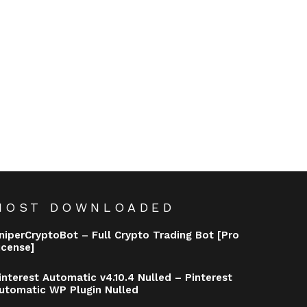
MOST DOWNLOADED
niperCryptoBot – Full Crypto Trading Bot [Pro
icense]
interest Automatic v4.10.4 Nulled – Pinterest
utomatic WP Plugin Nulled