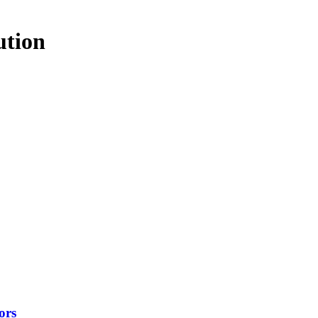
ution
ors