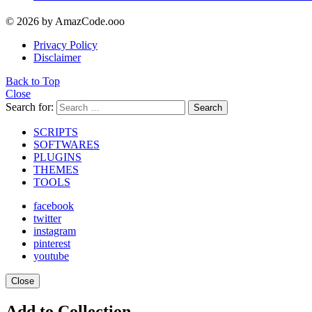
© 2026 by AmazCode.ooo
Privacy Policy
Disclaimer
Back to Top
Close
Search for:
Search
SCRIPTS
SOFTWARES
PLUGINS
THEMES
TOOLS
facebook
twitter
instagram
pinterest
youtube
Close
Add to Collection