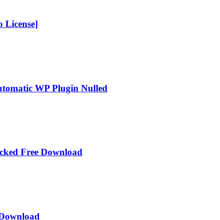
 License]
Automatic WP Plugin Nulled
acked Free Download
e Download