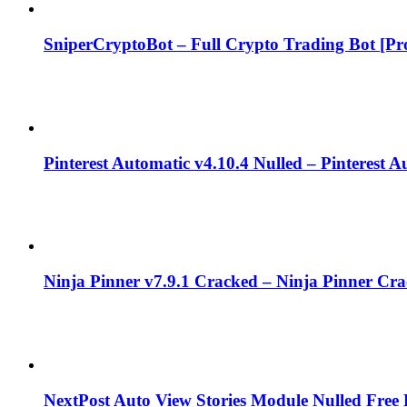
SniperCryptoBot – Full Crypto Trading Bot [Pro
Pinterest Automatic v4.10.4 Nulled – Pinterest 
Ninja Pinner v7.9.1 Cracked – Ninja Pinner Cr
NextPost Auto View Stories Module Nulled Fre