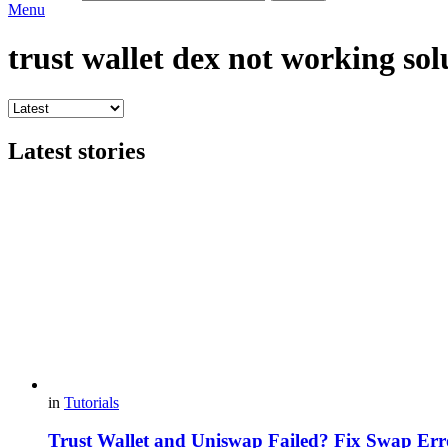
Menu
trust wallet dex not working sol
Latest stories
in
Tutorials
Trust Wallet and Uniswap Failed? Fix Swap Err