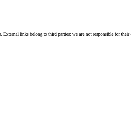
 External links belong to third parties; we are not responsible for their 