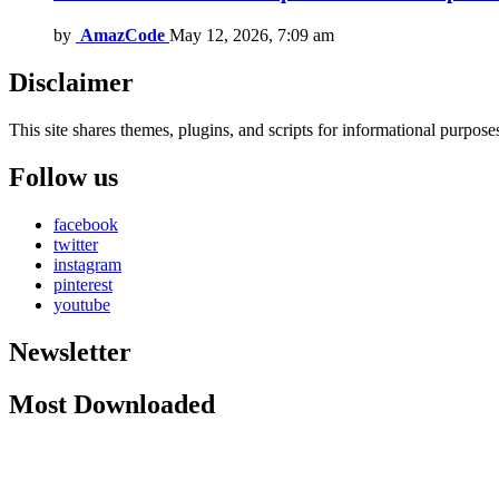
by
AmazCode
May 12, 2026, 7:09 am
Disclaimer
This site shares themes, plugins, and scripts for informational purposes.
Follow us
facebook
twitter
instagram
pinterest
youtube
Newsletter
Most Downloaded