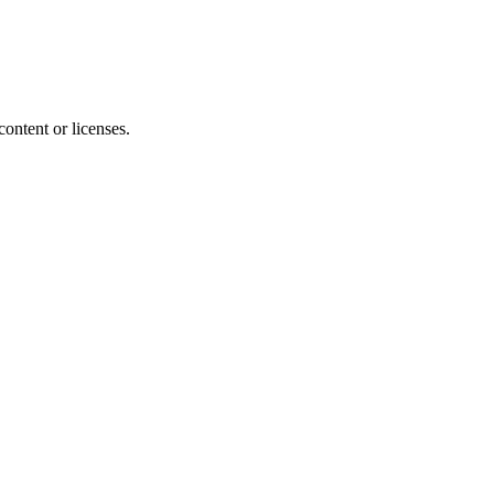
content or licenses.