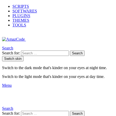
SCRIPTS
SOFTWARES
PLUGINS
THEMES
TOOLS
Search
Search for:
Search
Switch skin
Switch to the dark mode that's kinder on your eyes at night time.
Switch to the light mode that's kinder on your eyes at day time.
Menu
Search
Search for:
Search