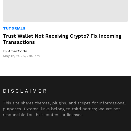
TUTORIALS
Trust Wallet Not Receiving Crypto? Fix Incoming
Transactions
by
AmazCode
May 12, 2026, 7:10 am
DISCLAIMER
This site shares themes, plugins, and scripts for informational
purposes. External links belong to third parties; we are not
responsible for their content or licenses.