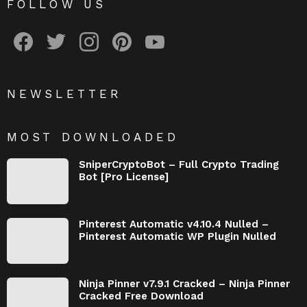
FOLLOW US
facebook
twitter
instagram
pinterest
youtube
NEWSLETTER
MOST DOWNLOADED
SniperCryptoBot – Full Crypto Trading
Bot [Pro License]
Pinterest Automatic v4.10.4 Nulled –
Pinterest Automatic WP Plugin Nulled
Ninja Pinner v7.9.1 Cracked – Ninja Pinner
Cracked Free Download