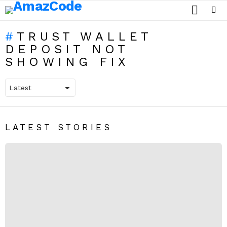
SEARCH
Menu
TRUST WALLET
DEPOSIT NOT
SHOWING FIX
LATEST STORIES