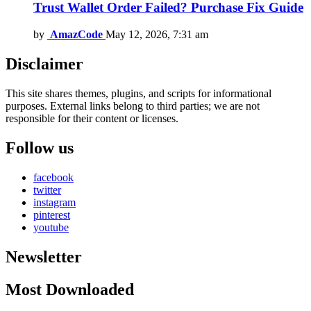
Trust Wallet Order Failed? Purchase Fix Guide
by
AmazCode
May 12, 2026, 7:31 am
Disclaimer
This site shares themes, plugins, and scripts for informational
purposes. External links belong to third parties; we are not
responsible for their content or licenses.
Follow us
facebook
twitter
instagram
pinterest
youtube
Newsletter
Most Downloaded