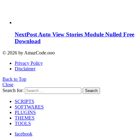
NextPost Auto View Stories Module Nulled Free
Download
© 2026 by AmazCode.ooo
Privacy Policy
Disclaimer
Back to Top
Close
Search for:
Search
SCRIPTS
SOFTWARES
PLUGINS
THEMES
TOOLS
facebook