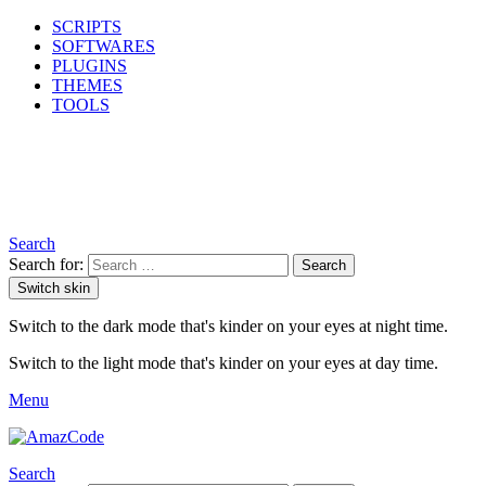
SCRIPTS
SOFTWARES
PLUGINS
THEMES
TOOLS
Search
Search for:
Search
Switch skin
Switch to the dark mode that's kinder on your eyes at night time.
Switch to the light mode that's kinder on your eyes at day time.
Menu
Search