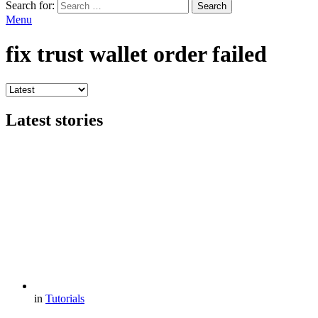
Search for:
Search
Menu
fix trust wallet order failed
Latest stories
in
Tutorials