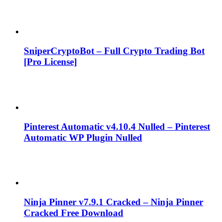
SniperCryptoBot – Full Crypto Trading Bot
[Pro License]
Pinterest Automatic v4.10.4 Nulled – Pinterest
Automatic WP Plugin Nulled
Ninja Pinner v7.9.1 Cracked – Ninja Pinner
Cracked Free Download