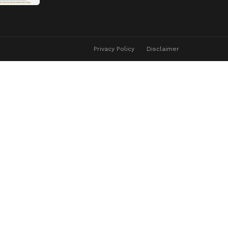
Privacy Policy
Disclaimer