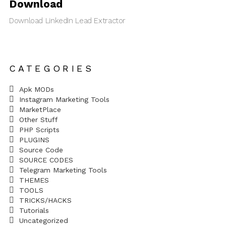
Download
Download LinkedIn Lead Extractor
CATEGORIES
Apk MODs
Instagram Marketing Tools
MarketPlace
Other Stuff
PHP Scripts
PLUGINS
Source Code
SOURCE CODES
Telegram Marketing Tools
THEMES
TOOLS
TRICKS/HACKS
Tutorials
Uncategorized