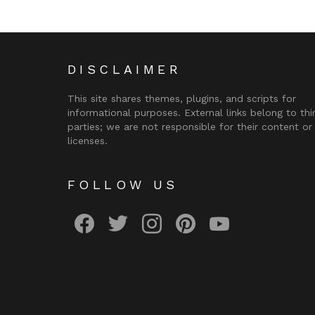
DISCLAIMER
This site shares themes, plugins, and scripts for
informational purposes. External links belong to thi
parties; we are not responsible for their content or
licenses.
FOLLOW US
facebook
twitter
instagram
pinterest
youtube