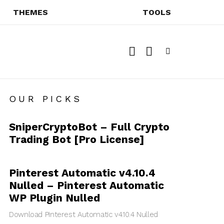
THEMES
TOOLS
SEARCH
SWITCH
SKIN
Menu
OUR PICKS
SniperCryptoBot – Full Crypto
Trading Bot [Pro License]
Pinterest Automatic v4.10.4
Nulled – Pinterest Automatic
WP Plugin Nulled
Download Pinterest Automatic v4.10.4 Nulled