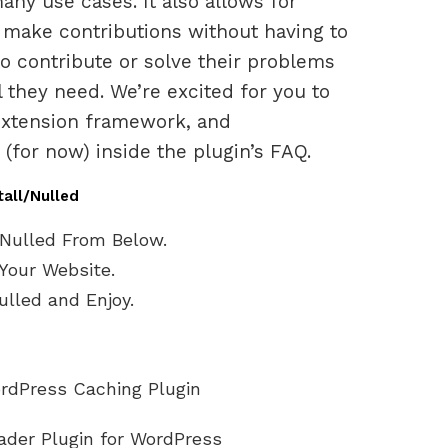
ny use cases. It also allows for
n make contributions without having to
to contribute or solve their problems
 they need. We’re excited for you to
r extension framework, and
for now) inside the plugin’s FAQ.
tall/Nulled
Nulled From Below.
Your Website.
lled and Enjoy.
rdPress Caching Plugin
oader Plugin for WordPress