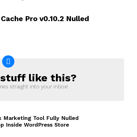
Cache Pro v0.10.2 Nulled
tuff like this?
ries straight into your inbox!
 Marketing Tool Fully Nulled
op Inside WordPress Store