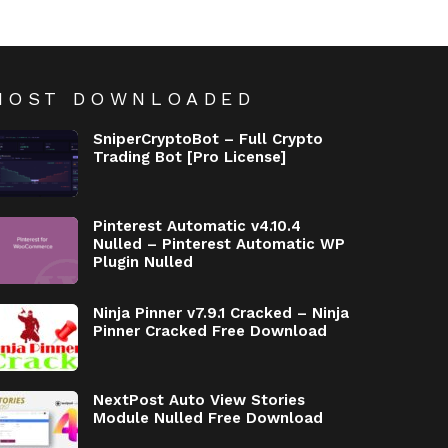
MOST DOWNLOADED
SniperCryptoBot – Full Crypto
Trading Bot [Pro License]
Pinterest Automatic v4.10.4
Nulled – Pinterest Automatic WP
Plugin Nulled
Ninja Pinner v7.9.1 Cracked – Ninja
Pinner Cracked Free Download
NextPost Auto View Stories
Module Nulled Free Download