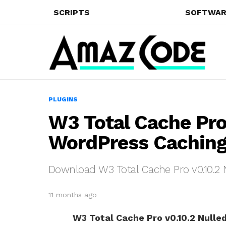
SCRIPTS
SOFTWAR
PLUGINS
W3 Total Cache Pro
WordPress Caching
Download W3 Total Cache Pro v0.10.2 
11 months ago
W3 Total Cache Pro v0.10.2 Nulle