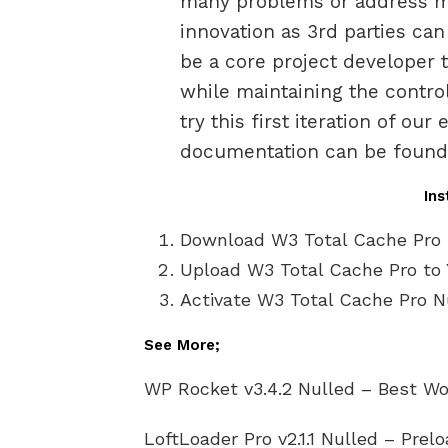
many problems or address ma
innovation as 3rd parties ca
be a core project developer 
while maintaining the control
try this first iteration of ou
documentation can be found (
Ins
Download W3 Total Cache Pro 
Upload W3 Total Cache Pro to 
Activate W3 Total Cache Pro Nu
See More;
WP Rocket v3.4.2 Nulled – Best Wo
LoftLoader Pro v2.1.1 Nulled – Prel