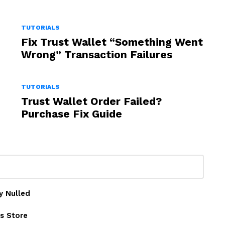
TUTORIALS
Fix Trust Wallet “Something Went
Wrong” Transaction Failures
TUTORIALS
Trust Wallet Order Failed?
Purchase Fix Guide
y Nulled
s Store