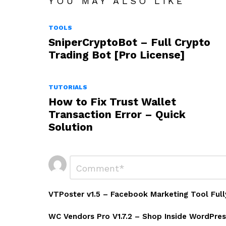
YOU MAY ALSO LIKE
TOOLS
SniperCryptoBot – Full Crypto
Trading Bot [Pro License]
TUTORIALS
How to Fix Trust Wallet
Transaction Error – Quick
Solution
Leave
Comment
*
a
Reply
VTPoster v1.5 – Facebook Marketing Tool Full
WC Vendors Pro V1.7.2 – Shop Inside WordPres