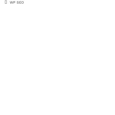
WP SEO