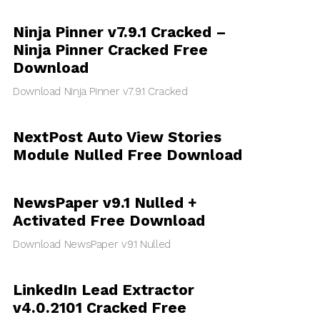
Ninja Pinner v7.9.1 Cracked –
Ninja Pinner Cracked Free
Download
Download Ninja Pinner v7.9.1 Cracked
NextPost Auto View Stories
Module Nulled Free Download
NewsPaper v9.1 Nulled +
Activated Free Download
Download NewsPaper v9.1 Nulled
LinkedIn Lead Extractor
v4.0.2101 Cracked Free