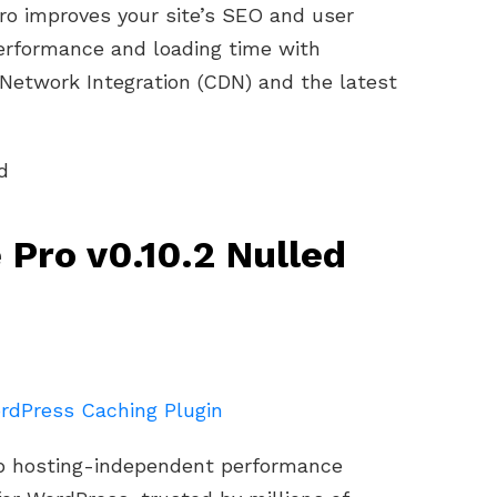
ro improves your site’s SEO and user
erformance and loading time with
 Network Integration (CDN) and the latest
 Pro v0.10.2 Nulled
rdPress Caching Plugin
eb hosting-independent performance