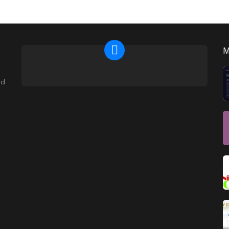
NEWSLETTER
rd