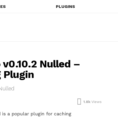
ES
PLUGINS
 v0.10.2 Nulled –
 Plugin
Nulled
1.8k
Views
d
is a popular plugin for caching