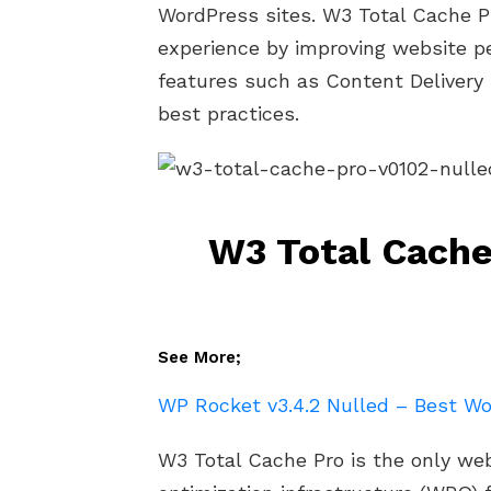
WordPress sites. W3 Total Cache P
experience by improving website p
features such as Content Delivery
best practices.
W3 Total Cache
See More;
WP Rocket v3.4.2 Nulled – Best Wo
W3 Total Cache Pro is the only w