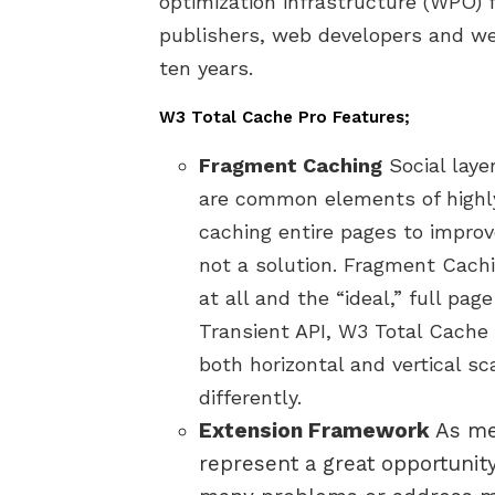
optimization infrastructure (WPO) 
publishers, web developers and w
ten years.
W3 Total Cache Pro Features;
Fragment Caching
Social laye
are common elements of highl
caching entire pages to impro
not a solution. Fragment Cach
at all and the “ideal,” full pa
Transient API, W3 Total Cache 
both horizontal and vertical s
differently.
Extension Framework
As me
represent a great opportunity