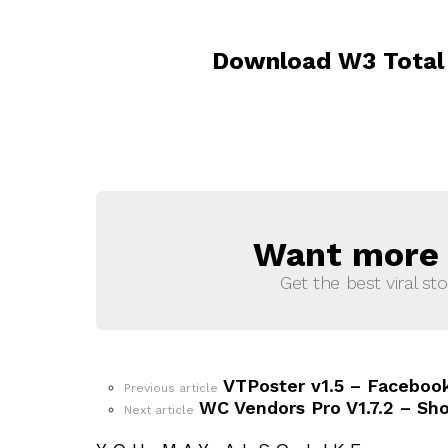
Download W3 Total 
Want more s
NEWSLETTER
Get the best viral sto
VTPoster v1.5 – Facebook
See
Previous article
more
WC Vendors Pro V1.7.2 – Sh
Next article