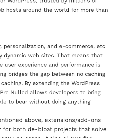
for WordPress, trusted by millions of
eb hosts around the world for more than
r, personalization, and e-commerce, etc
y dynamic web sites. That means that
ve user experience and performance is
ing bridges the gap between no caching
ge caching. By extending the WordPress
Pro Nulled allows developers to bring
cale to bear without doing anything
ntioned above, extensions/add-ons
 for both de-bloat projects that solve