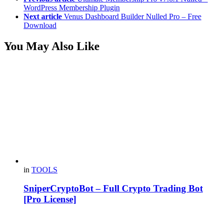
WordPress Membership Plugin
Next article
Venus Dashboard Builder Nulled Pro – Free
Download
You May Also Like
in
TOOLS
SniperCryptoBot – Full Crypto Trading Bot
[Pro License]