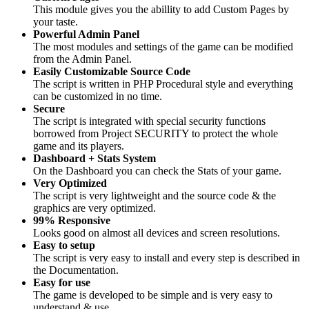
This module gives you the abillity to add Custom Pages by
your taste.
Powerful Admin Panel
The most modules and settings of the game can be modified
from the Admin Panel.
Easily Customizable Source Code
The script is written in PHP Procedural style and everything
can be customized in no time.
Secure
The script is integrated with special security functions
borrowed from Project SECURITY to protect the whole
game and its players.
Dashboard + Stats System
On the Dashboard you can check the Stats of your game.
Very Optimized
The script is very lightweight and the source code & the
graphics are very optimized.
99% Responsive
Looks good on almost all devices and screen resolutions.
Easy to setup
The script is very easy to install and every step is described in
the Documentation.
Easy for use
The game is developed to be simple and is very easy to
understand & use.