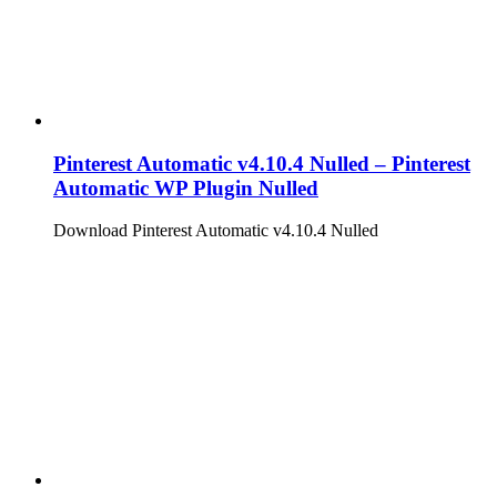
Pinterest Automatic v4.10.4 Nulled – Pinterest
Automatic WP Plugin Nulled
Download Pinterest Automatic v4.10.4 Nulled