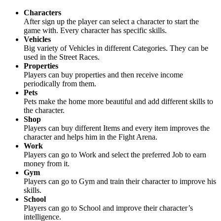
Characters
After sign up the player can select a character to start the
game with. Every character has specific skills.
Vehicles
Big variety of Vehicles in different Categories. They can be
used in the Street Races.
Properties
Players can buy properties and then receive income
periodically from them.
Pets
Pets make the home more beautiful and add different skills to
the character.
Shop
Players can buy different Items and every item improves the
character and helps him in the Fight Arena.
Work
Players can go to Work and select the preferred Job to earn
money from it.
Gym
Players can go to Gym and train their character to improve his
skills.
School
Players can go to School and improve their character’s
intelligence.