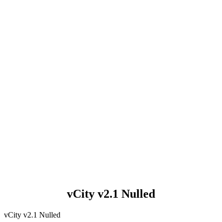
vCity v2.1 Nulled
vCity v2.1 Nulled