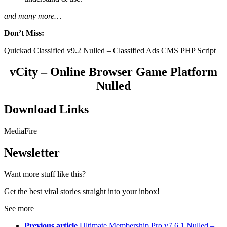
and many more…
Don’t Miss:
Quickad Classified v9.2 Nulled – Classified Ads CMS PHP Script
vCity – Online Browser Game Platform
Nulled
Download Links
MediaFire
Newsletter
Want more stuff like this?
Get the best viral stories straight into your inbox!
See more
Previous article
Ultimate Membership Pro v7.6.1 Nulled –