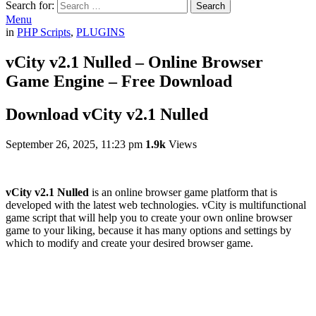
Search for:
Search
Menu
in
PHP Scripts
,
PLUGINS
vCity v2.1 Nulled – Online Browser
Game Engine – Free Download
Download vCity v2.1 Nulled
September 26, 2025, 11:23 pm
1.9k
Views
vCity v2.1 Nulled
is an online browser game platform that is
developed with the latest web technologies. vCity is multifunctional
game script that will help you to create your own online browser
game to your liking, because it has many options and settings by
which to modify and create your desired browser game.