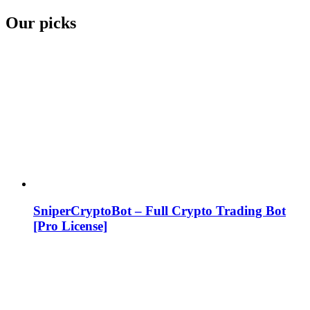
Our picks
SniperCryptoBot – Full Crypto Trading Bot
[Pro License]