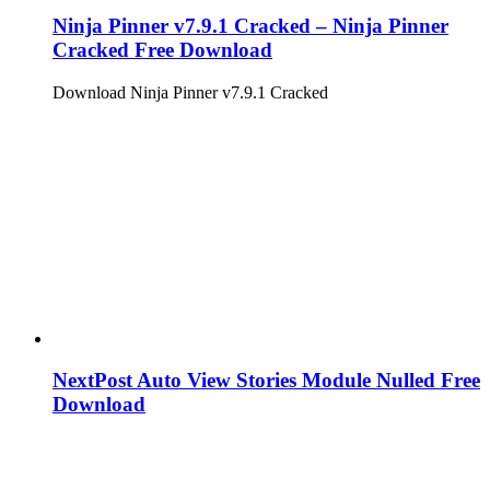
Ninja Pinner v7.9.1 Cracked – Ninja Pinner
Cracked Free Download
Download Ninja Pinner v7.9.1 Cracked
NextPost Auto View Stories Module Nulled Free
Download