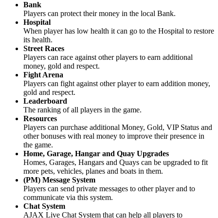
Bank
Players can protect their money in the local Bank.
Hospital
When player has low health it can go to the Hospital to restore
its health.
Street Races
Players can race against other players to earn additional
money, gold and respect.
Fight Arena
Players can fight against other player to earn addition money,
gold and respect.
Leaderboard
The ranking of all players in the game.
Resources
Players can purchase additional Money, Gold, VIP Status and
other bonuses with real money to improve their presence in
the game.
Home, Garage, Hangar and Quay Upgrades
Homes, Garages, Hangars and Quays can be upgraded to fit
more pets, vehicles, planes and boats in them.
(PM) Message System
Players can send private messages to other player and to
communicate via this system.
Chat System
AJAX Live Chat System that can help all players to