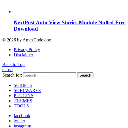
NextPost Auto View Stories Module Nulled Free
Download
© 2026 by AmazCode.ooo
Privacy Policy
Disclaimer
Back to Top
Close
Search for:
Search
SCRIPTS
SOFTWARES
PLUGINS
THEMES
TOOLS
facebook
twitter
instagram