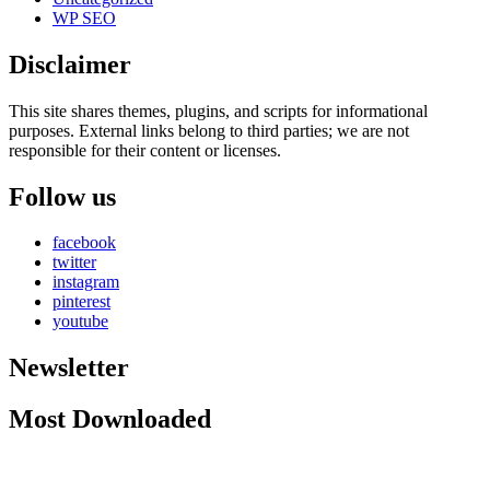
WP SEO
Disclaimer
This site shares themes, plugins, and scripts for informational
purposes. External links belong to third parties; we are not
responsible for their content or licenses.
Follow us
facebook
twitter
instagram
pinterest
youtube
Newsletter
Most Downloaded