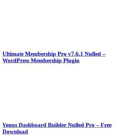
Ultimate Membership Pro v7.6.1 Nulled –
WordPress Membership Plugin
Venus Dashboard Builder Nulled Pro – Free
Download