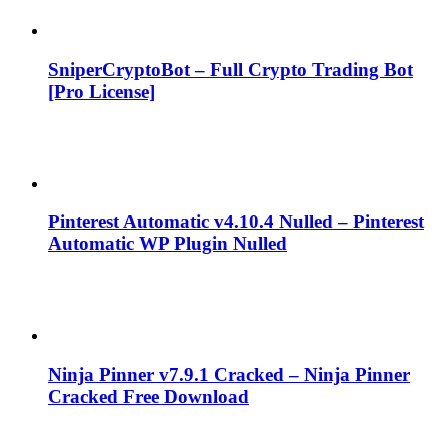
SniperCryptoBot – Full Crypto Trading Bot
[Pro License]
Pinterest Automatic v4.10.4 Nulled – Pinterest
Automatic WP Plugin Nulled
Ninja Pinner v7.9.1 Cracked – Ninja Pinner
Cracked Free Download