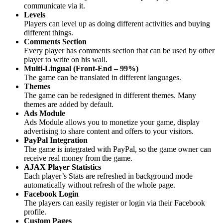
communicate via it.
Levels
Players can level up as doing different activities and buying
different things.
Comments Section
Every player has comments section that can be used by other
player to write on his wall.
Multi-Lingual (Front-End – 99%)
The game can be translated in different languages.
Themes
The game can be redesigned in different themes. Many
themes are added by default.
Ads Module
Ads Module allows you to monetize your game, display
advertising to share content and offers to your visitors.
PayPal Integration
The game is integrated with PayPal, so the game owner can
receive real money from the game.
AJAX Player Statistics
Each player’s Stats are refreshed in background mode
automatically without refresh of the whole page.
Facebook Login
The players can easily register or login via their Facebook
profile.
Custom Pages