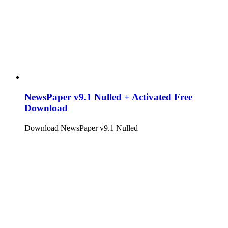
NewsPaper v9.1 Nulled + Activated Free
Download
Download NewsPaper v9.1 Nulled