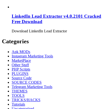
LinkedIn Lead Extractor v4.0.2101 Cracked
Free Download
Download LinkedIn Lead Extractor
Categories
Apk MODs
Instagram Marketing Tools
MarketPlace
Other Stuff
PHP Scripts
PLUGINS
Source Code
SOURCE CODES
Telegram Marketing Tools
THEMES
TOOLS
TRICKS/HACKS
Tutorials
Uncategorized