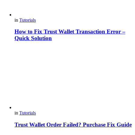
in
Tutorials
How to Fix Trust Wallet Transaction Error –
Quick Solution
in
Tutorials
Trust Wallet Order Failed? Purchase Fix Guide