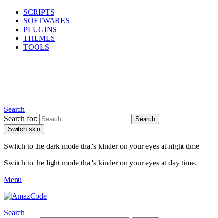
SCRIPTS
SOFTWARES
PLUGINS
THEMES
TOOLS
Search
Search for:
Search
Switch skin
Switch to the dark mode that's kinder on your eyes at night time.
Switch to the light mode that's kinder on your eyes at day time.
Menu
Search