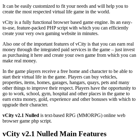
It can be easily customized to fit your needs and will help you to
create the most respected virtual life game in the world.
vCity is a fully functional browser based game engine. Its an easy-
to-use, feature-packed PHP script with which you can efficiently
create your very own gaming website in minutes.
Also one of the important features of vCity is that you can earn real
money through the integrated paid services in the game – just invest
as purchasing it here and create your own game from which you can
make real money.
In the game players receive a free home and character to be able to
start their virtual life in the game. Players can buy vehicles,
properties, items, homes, garages, hangars, quays, pets and many
other things to improve their respect. Players have the opportunity to
go to work, school, gym, hospital and other places in the game to
earn extra money, gold, experience and other bonuses with which to
upgrade their character.
vCity v2.1 Nulled
is text-based RPG (MMORPG) online web
browser game php script.
vCity v2.1 Nulled Main Features