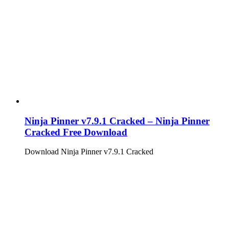
Ninja Pinner v7.9.1 Cracked – Ninja Pinner
Cracked Free Download
Download Ninja Pinner v7.9.1 Cracked