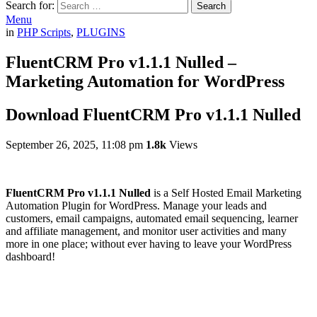
Search for:
Search
Menu
in
PHP Scripts
,
PLUGINS
FluentCRM Pro v1.1.1 Nulled –
Marketing Automation for WordPress
Download FluentCRM Pro v1.1.1 Nulled
September 26, 2025, 11:08 pm
1.8k
Views
FluentCRM Pro v1.1.1 Nulled
is a Self Hosted Email Marketing
Automation Plugin for WordPress. Manage your leads and
customers, email campaigns, automated email sequencing, learner
and affiliate management, and monitor user activities and many
more in one place; without ever having to leave your WordPress
dashboard!