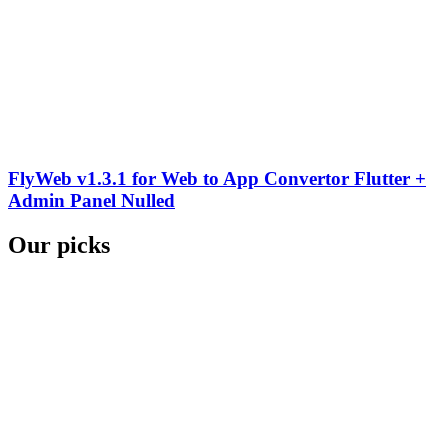
FlyWeb v1.3.1 for Web to App Convertor Flutter +
Admin Panel Nulled
Our picks