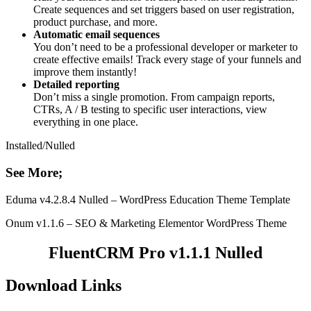
Create sequences and set triggers based on user registration,
product purchase, and more.
Automatic email sequences
You don’t need to be a professional developer or marketer to
create effective emails! Track every stage of your funnels and
improve them instantly!
Detailed reporting
Don’t miss a single promotion. From campaign reports,
CTRs, A / B testing to specific user interactions, view
everything in one place.
Installed/Nulled
See More;
Eduma v4.2.8.4 Nulled – WordPress Education Theme Template
Onum v1.1.6 – SEO & Marketing Elementor WordPress Theme
FluentCRM Pro v1.1.1 Nulled
Download Links