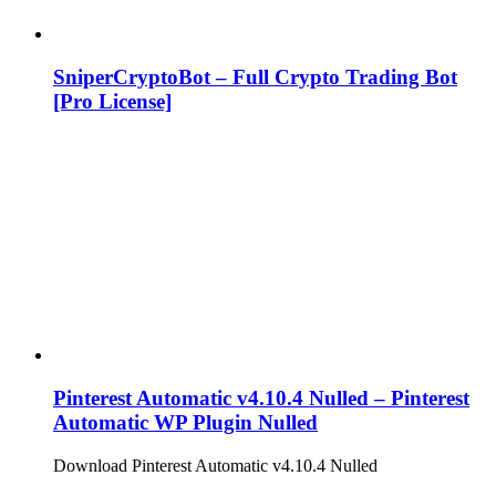
SniperCryptoBot – Full Crypto Trading Bot
[Pro License]
Pinterest Automatic v4.10.4 Nulled – Pinterest
Automatic WP Plugin Nulled
Download Pinterest Automatic v4.10.4 Nulled