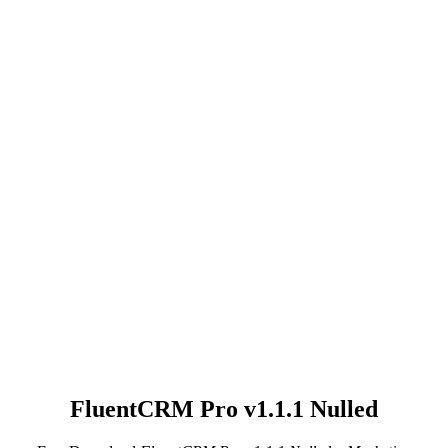
FluentCRM Pro v1.1.1 Nulled