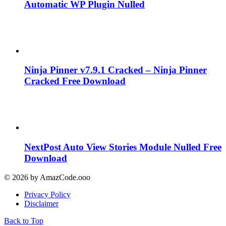
Automatic WP Plugin Nulled
Ninja Pinner v7.9.1 Cracked – Ninja Pinner
Cracked Free Download
NextPost Auto View Stories Module Nulled Free
Download
© 2026 by AmazCode.ooo
Privacy Policy
Disclaimer
Back to Top