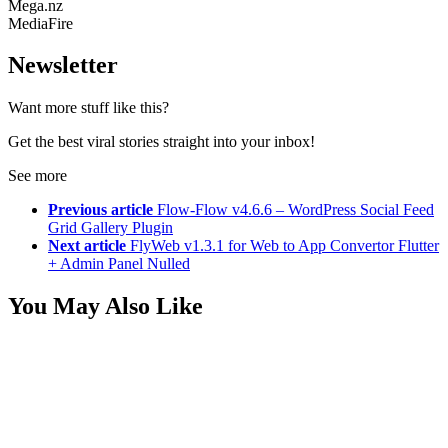
Mega.nz
MediaFire
Newsletter
Want more stuff like this?
Get the best viral stories straight into your inbox!
See more
Previous article
Flow-Flow v4.6.6 – WordPress Social Feed
Grid Gallery Plugin
Next article
FlyWeb v1.3.1 for Web to App Convertor Flutter
+ Admin Panel Nulled
You May Also Like