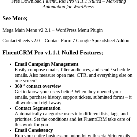
Free Download
FluentCRM Pro v1.1.1 Nulled – Marketing
Automation for WordPress.
See More;
Mega Main Menu v2.2.1 – WordPress Menu Plugin
ContactSheets v2.0 – Contact Form 7 Google Spreadsheet Addon
FluentCRM Pro v1.1.1 Nulled Features;
Email Campaign Management
Easily compose emails, filter audiences, and send / schedule
emails. Also measure open rate, CTR, and everything else on
one screen!
360 ° contact overview
Get to know your users better! When they opened your
emails, purchase history, support tickets, submitted forms – it
all works out right away.
Contact Segmentation
Automatically categorize users into different lists, tags, and
priorities. Set the conditions and let FluentCRM take care of
this work for you.
Email Consistency
Run your entire business on autopilot with serial/drip emails.