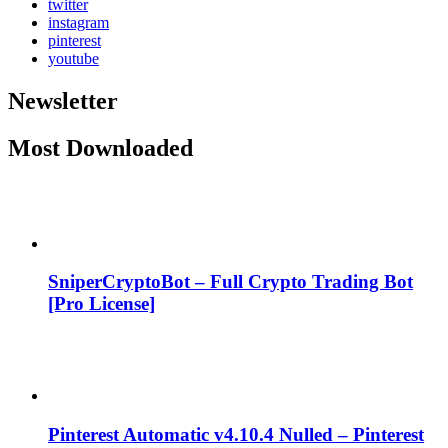
twitter
instagram
pinterest
youtube
Newsletter
Most Downloaded
SniperCryptoBot – Full Crypto Trading Bot
[Pro License]
Pinterest Automatic v4.10.4 Nulled – Pinterest