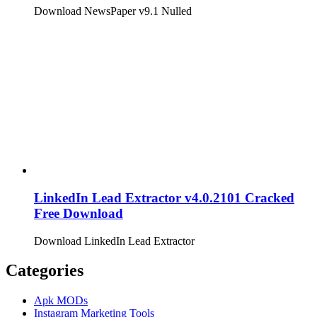
Download NewsPaper v9.1 Nulled
LinkedIn Lead Extractor v4.0.2101 Cracked
Free Download
Download LinkedIn Lead Extractor
Categories
Apk MODs
Instagram Marketing Tools