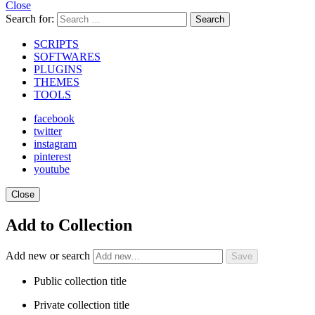
Close
Search for:
Search
SCRIPTS
SOFTWARES
PLUGINS
THEMES
TOOLS
facebook
twitter
instagram
pinterest
youtube
Close
Add to Collection
Add new or search
Public collection title
Private collection title