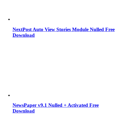
NextPost Auto View Stories Module Nulled Free
Download
NewsPaper v9.1 Nulled + Activated Free
Download