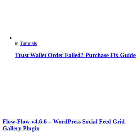
in
Tutorials
Trust Wallet Order Failed? Purchase Fix Guide
Flow-Flow v4.6.6 – WordPress Social Feed Grid
Gallery Plugin