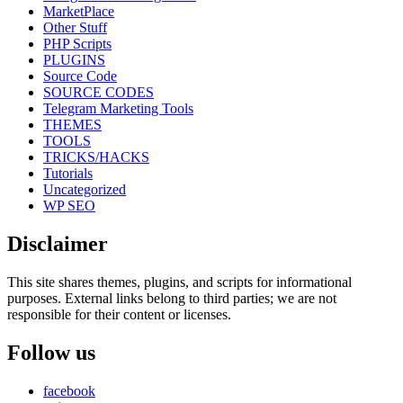
MarketPlace
Other Stuff
PHP Scripts
PLUGINS
Source Code
SOURCE CODES
Telegram Marketing Tools
THEMES
TOOLS
TRICKS/HACKS
Tutorials
Uncategorized
WP SEO
Disclaimer
This site shares themes, plugins, and scripts for informational
purposes. External links belong to third parties; we are not
responsible for their content or licenses.
Follow us
facebook