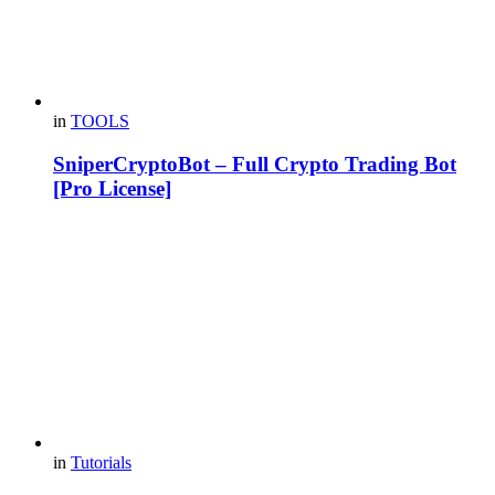
in
TOOLS
SniperCryptoBot – Full Crypto Trading Bot
[Pro License]
in
Tutorials