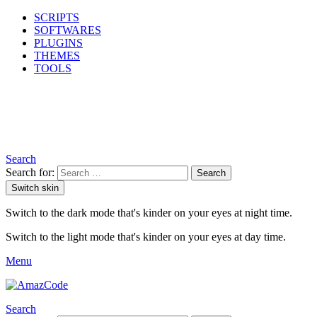
SCRIPTS
SOFTWARES
PLUGINS
THEMES
TOOLS
Search
Search for:
Search
Switch skin
Switch to the dark mode that's kinder on your eyes at night time.
Switch to the light mode that's kinder on your eyes at day time.
Menu
Search